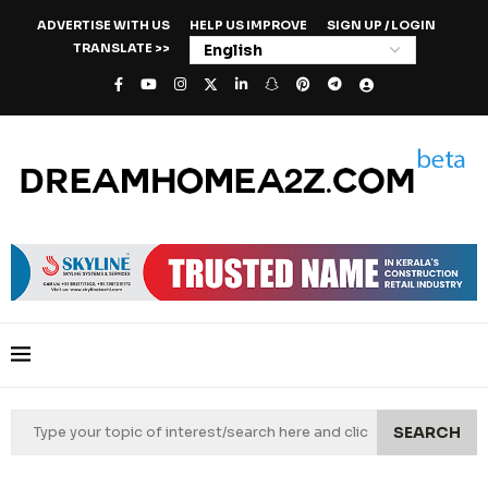
ADVERTISE WITH US
HELP US IMPROVE
SIGN UP / LOGIN
TRANSLATE >>
SEARCH