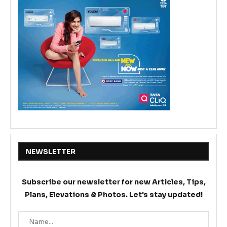
NEWSLETTER
Subscribe our newsletter for new Articles, Tips,
Plans, Elevations & Photos. Let's stay updated!