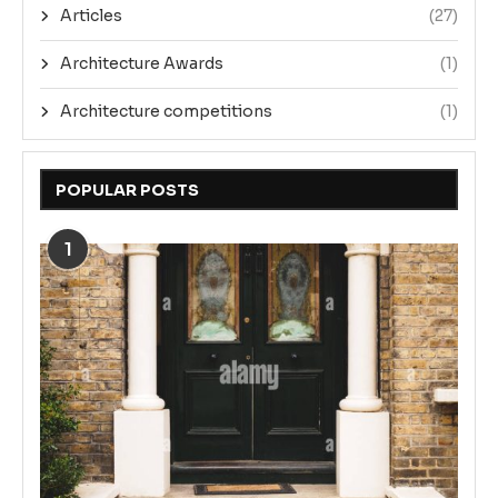
Articles
(27)
Architecture Awards
(1)
Architecture competitions
(1)
POPULAR POSTS
1