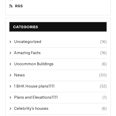
RSS
CATEGORIES
Uncategorized
(16)
Amazing Facts
(16)
Uncommon Buildings
(6)
News
(30)
1 BHK House plans1111
(32)
Plans and Elevations1111
(1)
Celebrity's houses
(6)