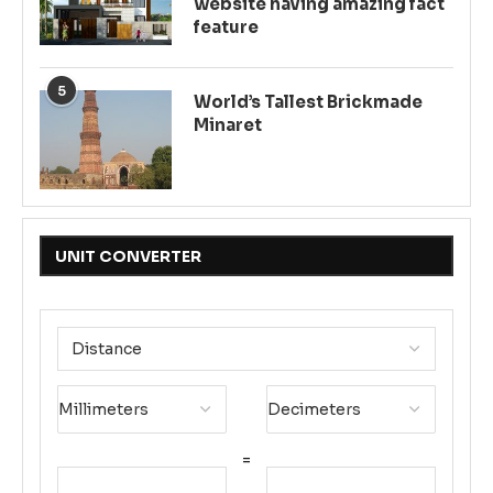
website having amazing fact
feature
5
World’s Tallest Brickmade
Minaret
UNIT CONVERTER
=