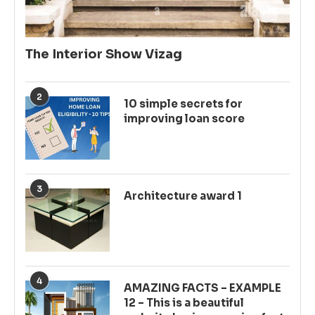
The Interior Show Vizag
2
10 simple secrets for
improving loan score
3
Architecture award 1
4
AMAZING FACTS – EXAMPLE
12 – This is a beautiful