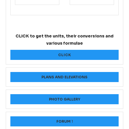
CLICK to get the units, their conversions and
various formulae
CLICK
PLANS AND ELEVATIONS
PHOTO GALLERY
FORUM
1