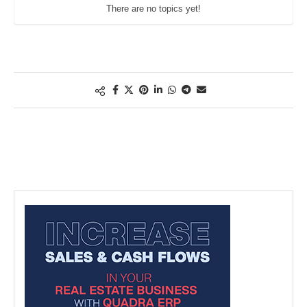
There are no topics yet!