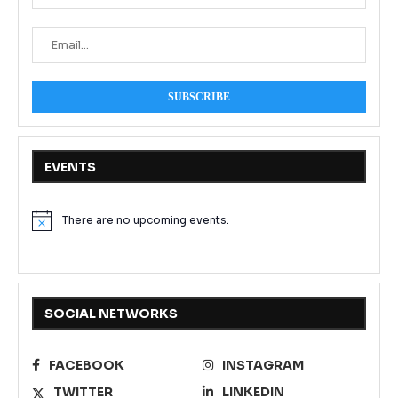
EVENTS
There are no upcoming events.
Notice
SOCIAL NETWORKS
FACEBOOK
INSTAGRAM
TWITTER
LINKEDIN