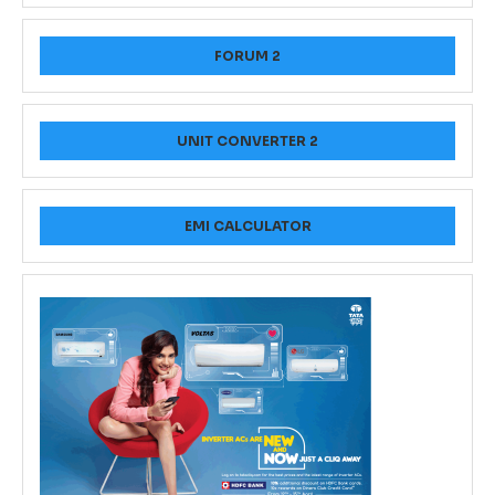
FORUM 2
UNIT CONVERTER 2
EMI CALCULATOR