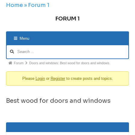
Home
»
Forum 1
FORUM 1
Menu
Forum
Doors and windows: Best wood for doors and windows
Please
Login
or
Register
to create posts and topics.
Best wood for doors and windows