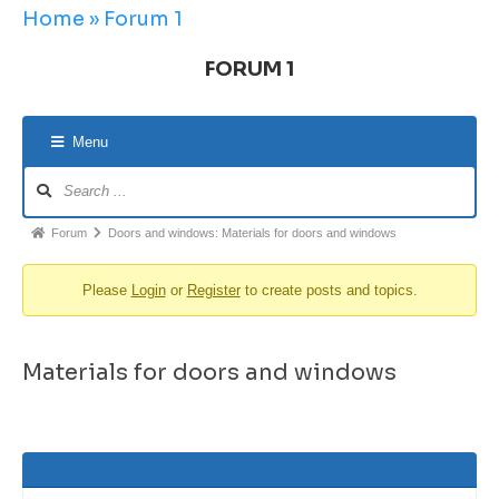
Home
»
Forum 1
FORUM 1
Menu
Forum
Doors and windows: Materials for doors and windows
Please
Login
or
Register
to create posts and topics.
Materials for doors and windows