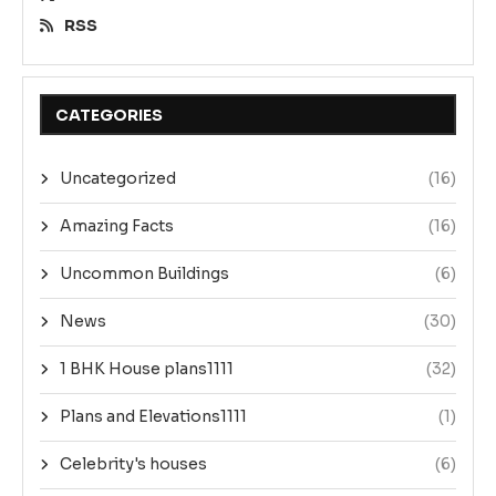
RSS
CATEGORIES
Uncategorized
(16)
Amazing Facts
(16)
Uncommon Buildings
(6)
News
(30)
1 BHK House plans1111
(32)
Plans and Elevations1111
(1)
Celebrity's houses
(6)