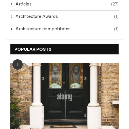
Articles
(27)
Architecture Awards
(1)
Architecture competitions
(1)
POPULAR POSTS
1