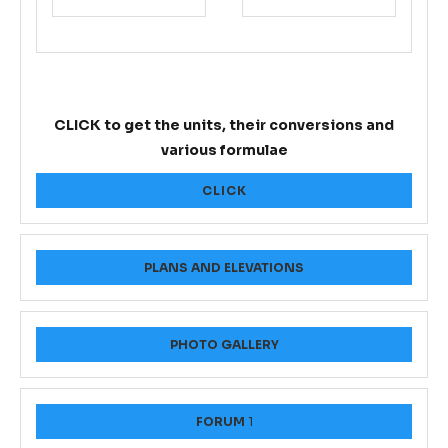
CLICK to get the units, their conversions and
various formulae
CLICK
PLANS AND ELEVATIONS
PHOTO GALLERY
FORUM
1