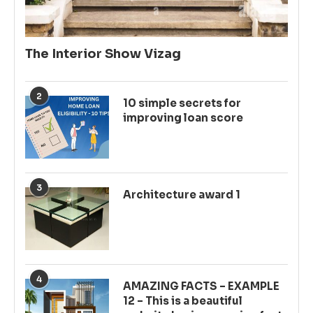
The Interior Show Vizag
2
10 simple secrets for
improving loan score
3
Architecture award 1
4
AMAZING FACTS – EXAMPLE
12 – This is a beautiful