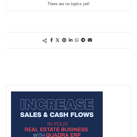
There are no topics yet!