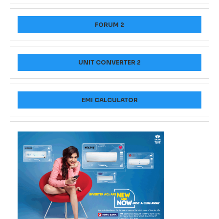
FORUM 2
UNIT CONVERTER 2
EMI CALCULATOR