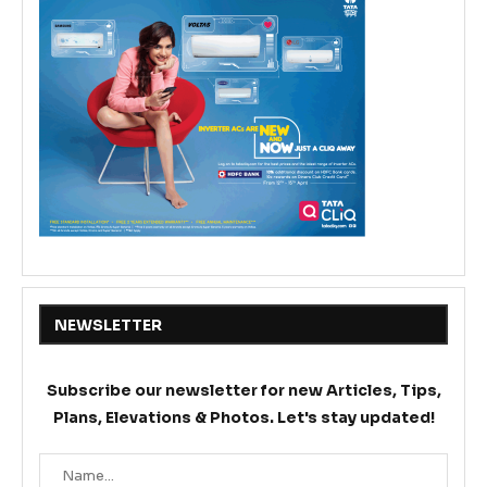
NEWSLETTER
Subscribe our newsletter for new Articles, Tips,
Plans, Elevations & Photos. Let's stay updated!