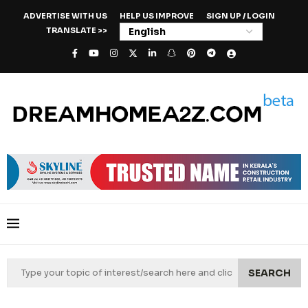
ADVERTISE WITH US
HELP US IMPROVE
SIGN UP / LOGIN
TRANSLATE >>
SEARCH