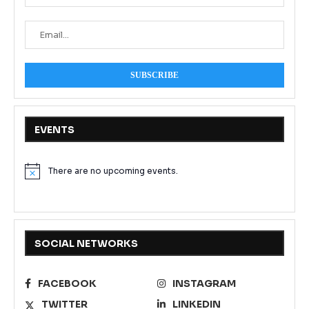
EVENTS
There are no upcoming events.
Notice
SOCIAL NETWORKS
FACEBOOK
INSTAGRAM
TWITTER
LINKEDIN