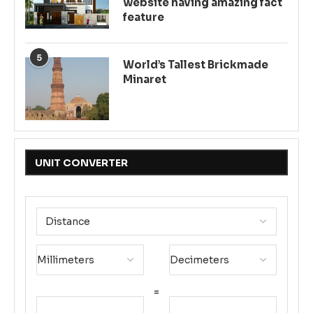
website having amazing fact
feature
5
World’s Tallest Brickmade
Minaret
UNIT CONVERTER
=