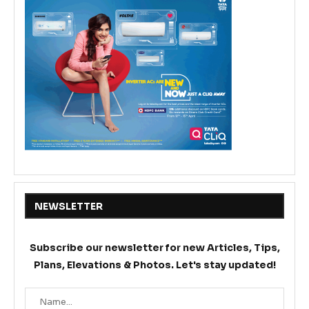
NEWSLETTER
Subscribe our newsletter for new Articles, Tips,
Plans, Elevations & Photos. Let's stay updated!