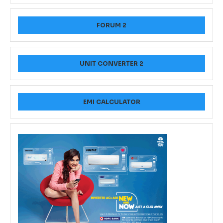
FORUM 2
UNIT CONVERTER 2
EMI CALCULATOR