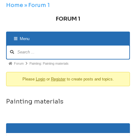
Home
»
Forum 1
FORUM 1
Menu
Forum
Painting: Painting materials
Please
Login
or
Register
to create posts and topics.
Painting materials