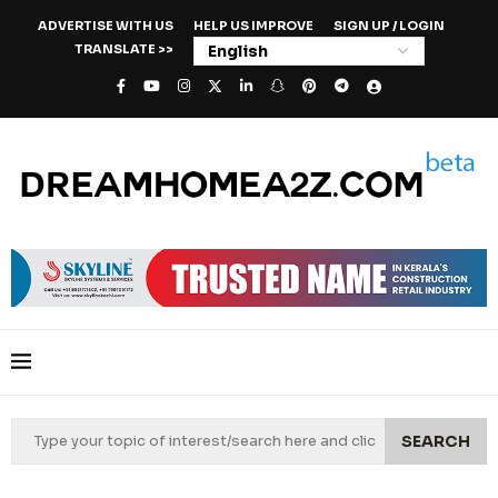
ADVERTISE WITH US
HELP US IMPROVE
SIGN UP / LOGIN
TRANSLATE >>
SEARCH