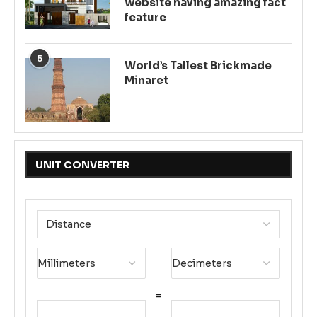
website having amazing fact
feature
5
World’s Tallest Brickmade
Minaret
UNIT CONVERTER
=