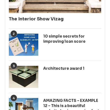
The Interior Show Vizag
2
10 simple secrets for
improving loan score
3
Architecture award 1
4
AMAZING FACTS – EXAMPLE
12 – This is a beautiful