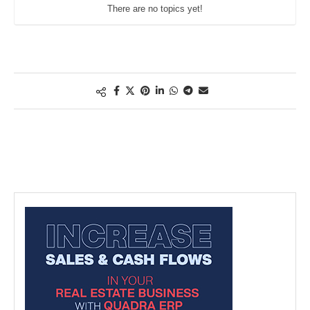
There are no topics yet!