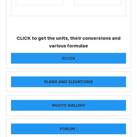
CLICK to get the units, their conversions and
various formulae
CLICK
PLANS AND ELEVATIONS
PHOTO GALLERY
FORUM
1