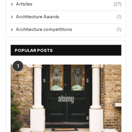
Articles
(27)
Architecture Awards
(1)
Architecture competitions
(1)
POPULAR POSTS
1