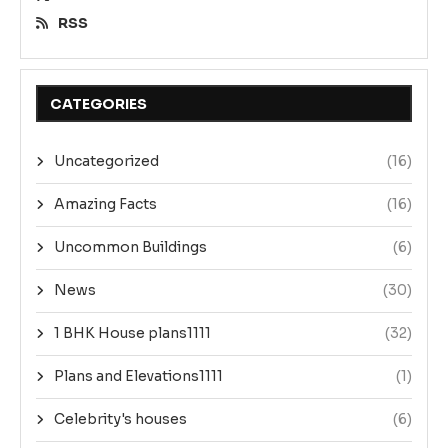
RSS
CATEGORIES
Uncategorized
(16)
Amazing Facts
(16)
Uncommon Buildings
(6)
News
(30)
1 BHK House plans1111
(32)
Plans and Elevations1111
(1)
Celebrity's houses
(6)