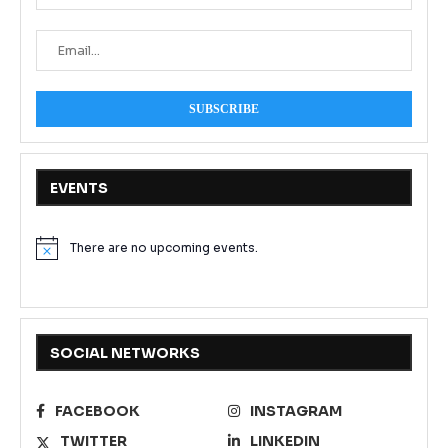
EVENTS
There are no upcoming events.
Notice
SOCIAL NETWORKS
FACEBOOK
INSTAGRAM
TWITTER
LINKEDIN