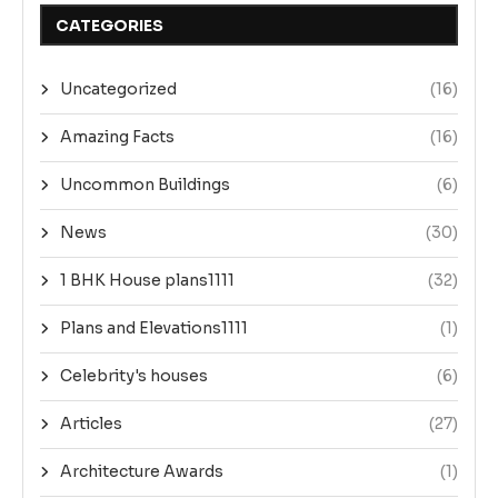
CATEGORIES
Uncategorized
(16)
Amazing Facts
(16)
Uncommon Buildings
(6)
News
(30)
1 BHK House plans1111
(32)
Plans and Elevations1111
(1)
Celebrity's houses
(6)
Articles
(27)
Architecture Awards
(1)