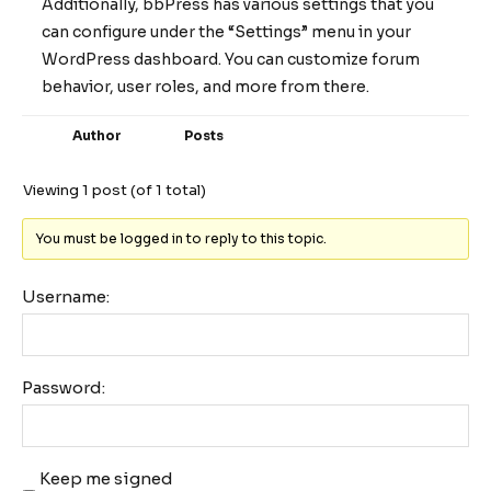
Additionally, bbPress has various settings that you
can configure under the “Settings” menu in your
WordPress dashboard. You can customize forum
behavior, user roles, and more from there.
Author
Posts
Viewing 1 post (of 1 total)
You must be logged in to reply to this topic.
Username:
Password:
Keep me signed