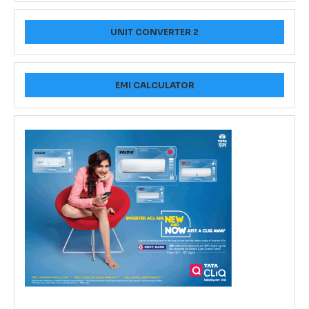
UNIT CONVERTER 2
EMI CALCULATOR