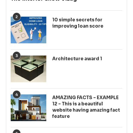
2
10 simple secrets for
improving loan score
3
Architecture award 1
4
AMAZING FACTS – EXAMPLE
12 – This is a beautiful
website having amazing fact
feature