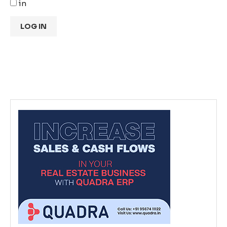
in
LOG IN