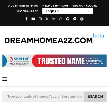
ADVERTISE WITH US
HELP US IMPROVE
SIGN UP / LOGIN
TRANSLATE >>
SEARCH