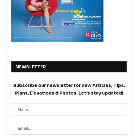
NEWSLETTER
Subscribe our newsletter for new Articles, Tips,
Plans, Elevations & Photos. Let's stay updated!