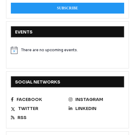
EVENTS
There are no upcoming events.
Notice
SOCIAL NETWORKS
FACEBOOK
INSTAGRAM
TWITTER
LINKEDIN
RSS