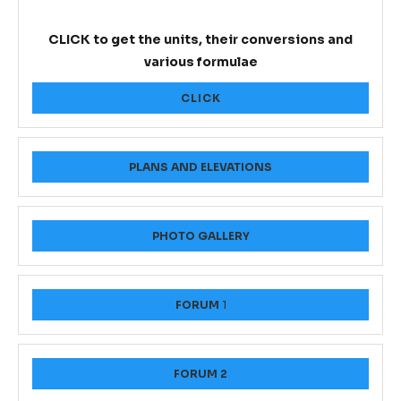
CLICK to get the units, their conversions and
various formulae
CLICK
PLANS AND ELEVATIONS
PHOTO GALLERY
FORUM
1
FORUM 2