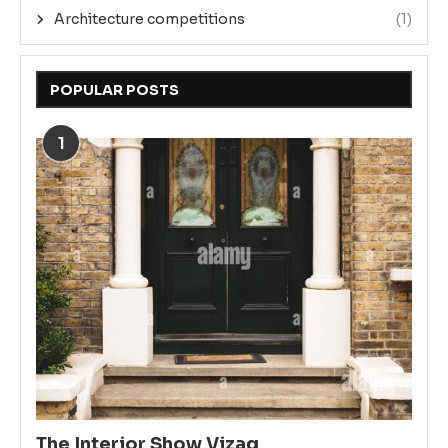
Architecture competitions
(1)
POPULAR POSTS
1
The Interior Show Vizag