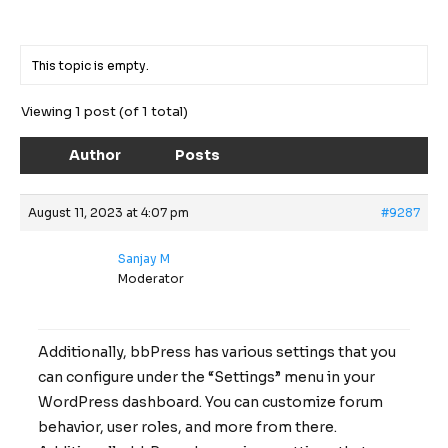
This topic is empty.
Viewing 1 post (of 1 total)
Author
Posts
August 11, 2023 at 4:07 pm
#9287
Sanjay M
Moderator
Additionally, bbPress has various settings that you
can configure under the “Settings” menu in your
WordPress dashboard. You can customize forum
behavior, user roles, and more from there.