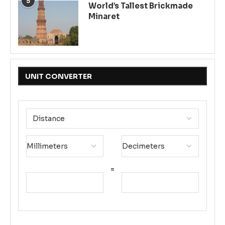
5
World’s Tallest Brickmade
Minaret
UNIT CONVERTER
=