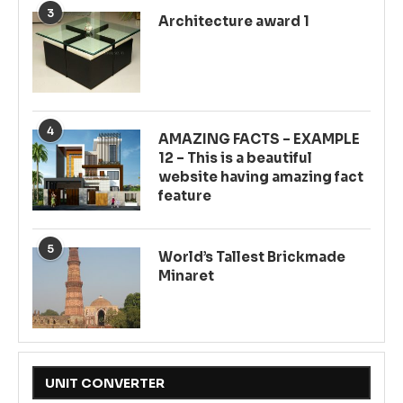
3
Architecture award 1
4
AMAZING FACTS – EXAMPLE
12 – This is a beautiful
website having amazing fact
feature
5
World’s Tallest Brickmade
Minaret
UNIT CONVERTER