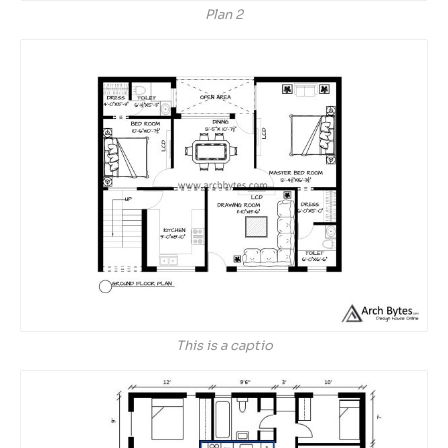
Plan 2
This is a captio