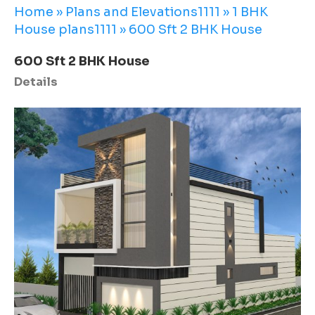
Home
»
Plans and Elevations1111
»
1 BHK
House plans1111
»
600 Sft 2 BHK House
600 Sft 2 BHK House
Details