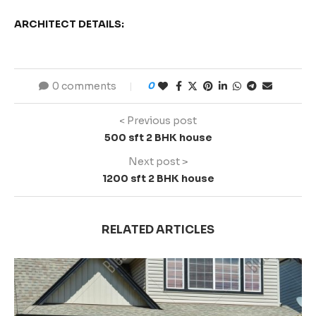
ARCHITECT DETAILS:
0 comments
0
< Previous post
500 sft 2 BHK house
Next post >
1200 sft 2 BHK house
RELATED ARTICLES