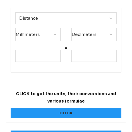
=
CLICK to get the units, their conversions and
various formulae
CLICK