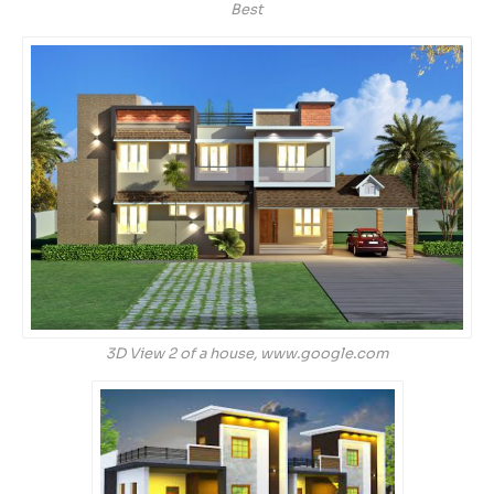
Best
3D View 2 of a house, www.google.com