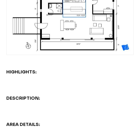
HIGHLIGHTS:
DESCRIPTION:
AREA DETAILS: