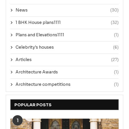
News
(30)
1 BHK House plans1111
(32)
Plans and Elevations1111
(1)
Celebrity's houses
(6)
Articles
(27)
Architecture Awards
(1)
Architecture competitions
(1)
POPULAR POSTS
1