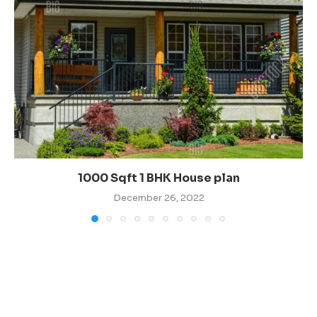
1000 Sqft 1 BHK House plan
December 26, 2022