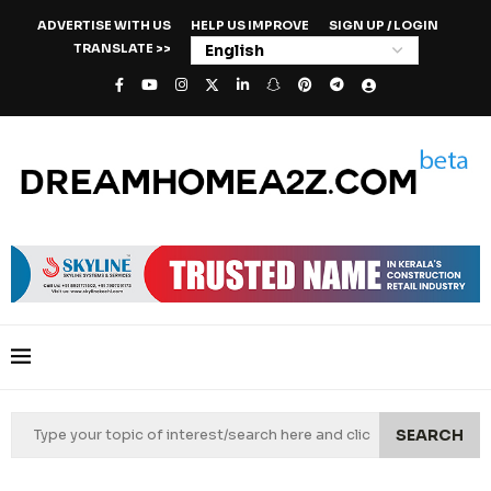
ADVERTISE WITH US
HELP US IMPROVE
SIGN UP / LOGIN
TRANSLATE >>
SEARCH