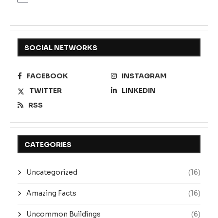
SOCIAL NETWORKS
FACEBOOK
INSTAGRAM
TWITTER
LINKEDIN
RSS
CATEGORIES
Uncategorized
(16)
Amazing Facts
(16)
Uncommon Buildings
(6)