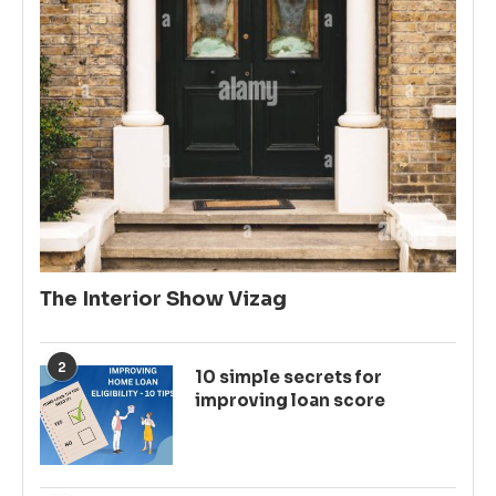
The Interior Show Vizag
2
10 simple secrets for
improving loan score