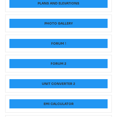
PLANS AND ELEVATIONS
PHOTO GALLERY
FORUM
1
FORUM 2
UNIT CONVERTER 2
EMI CALCULATOR