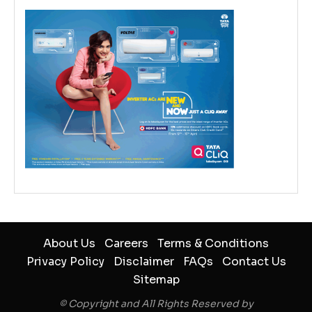
About Us
Careers
Terms & Conditions
Privacy Policy
Disclaimer
FAQs
Contact Us
Sitemap
© Copyright and All Rights Reserved by