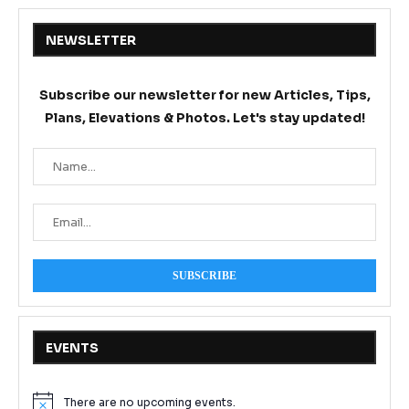
NEWSLETTER
Subscribe our newsletter for new Articles, Tips,
Plans, Elevations & Photos. Let's stay updated!
EVENTS
There are no upcoming events.
Notice