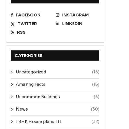
FACEBOOK
INSTAGRAM
TWITTER
LINKEDIN
RSS
CATEGORIES
Uncategorized
(16)
Amazing Facts
(16)
Uncommon Buildings
(6)
News
(30)
1 BHK House plans1111
(32)