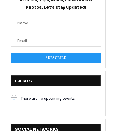
Articles, Tips, Plans, Elevations &
Photos. Let's stay updated!
EVENTS
There are no upcoming events.
Notice
SOCIAL NETWORKS