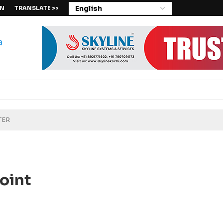
IN
TRANSLATE >>
oint