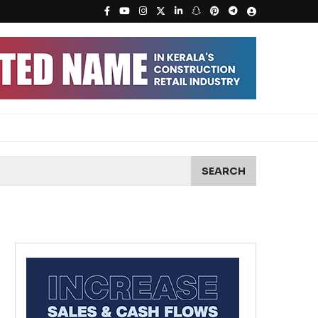
SEARCH