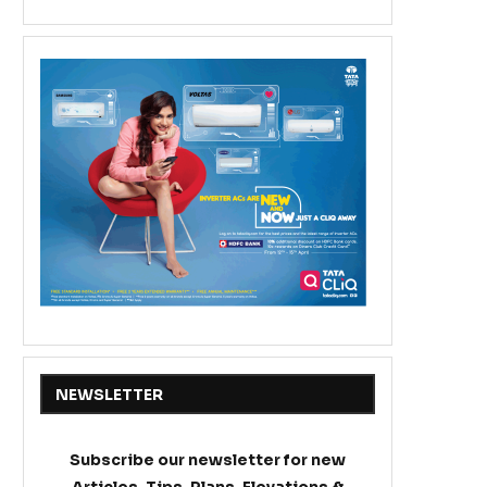
NEWSLETTER
Subscribe our newsletter for new