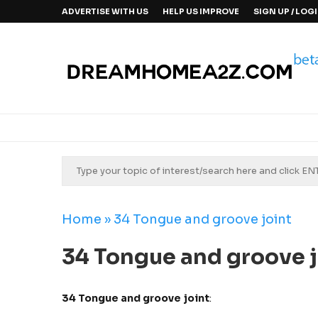
ADVERTISE WITH US
HELP US IMPROVE
SIGN UP / LOG
Home
»
34 Tongue and groove joint
34 Tongue and groove j
34 Tongue and groove joint
: