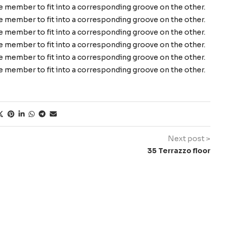
ne member to fit into a corresponding groove on the other.
ne member to fit into a corresponding groove on the other.
ne member to fit into a corresponding groove on the other.
ne member to fit into a corresponding groove on the other.
ne member to fit into a corresponding groove on the other.
ne member to fit into a corresponding groove on the other.
Next post >
35 Terrazzo floor