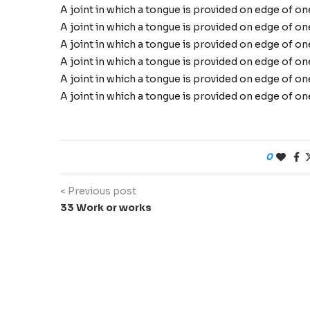
A joint in which a tongue is provided on edge of o
A joint in which a tongue is provided on edge of o
A joint in which a tongue is provided on edge of o
A joint in which a tongue is provided on edge of o
A joint in which a tongue is provided on edge of o
A joint in which a tongue is provided on edge of o
0
< Previous post
33 Work or works