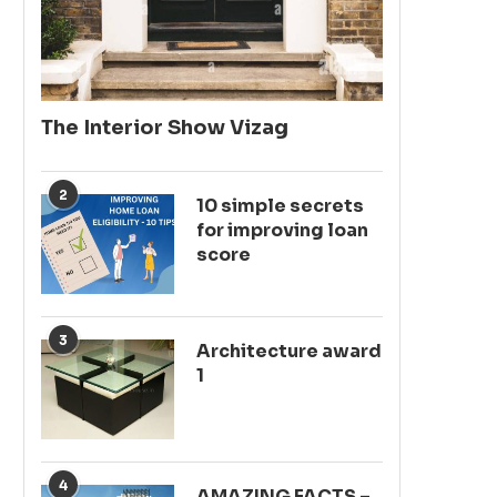
The Interior Show Vizag
2
10 simple secrets
for improving loan
score
3
Architecture award
1
4
AMAZING FACTS –