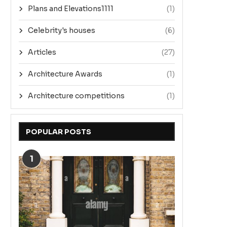
Plans and Elevations1111
(1)
Celebrity's houses
(6)
Articles
(27)
Architecture Awards
(1)
Architecture competitions
(1)
POPULAR POSTS
1