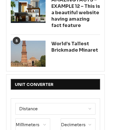
EXAMPLE 12 – This is
a beautiful website
having amazing
fact feature
5
World’s Tallest
Brickmade Minaret
UNIT CONVERTER