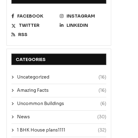
FACEBOOK
INSTAGRAM
TWITTER
LINKEDIN
RSS
CATEGORIES
Uncategorized
(16)
Amazing Facts
(16)
Uncommon Buildings
(6)
News
(30)
1 BHK House plans1111
(32)