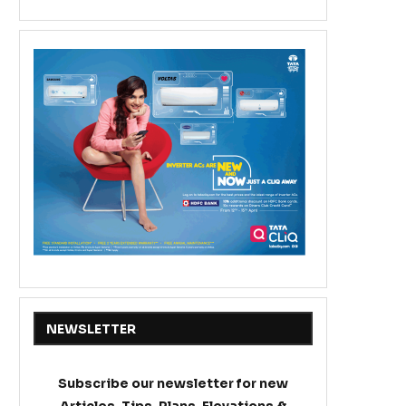
NEWSLETTER
Subscribe our newsletter for new