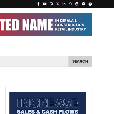
SEARCH