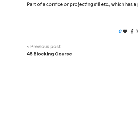
Part of a cornice or projecting sill etc., which has
0
< Previous post
45 Blocking Course