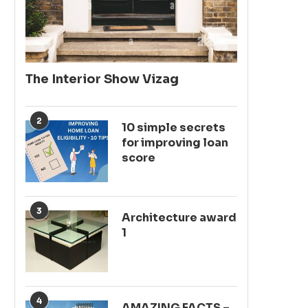
The Interior Show Vizag
2
10 simple secrets
for improving loan
score
3
Architecture award
1
4
AMAZING FACTS –