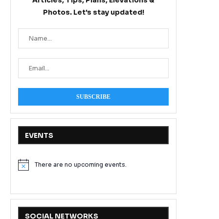
Articles, Tips, Plans, Elevations &
Photos. Let's stay updated!
EVENTS
There are no upcoming events.
Notice
SOCIAL NETWORKS