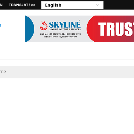
IN
TRANSLATE >>