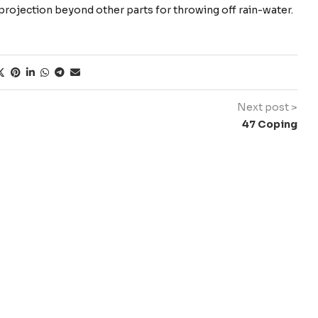
 a projection beyond other parts for throwing off rain-water.
Next post >
47 Coping