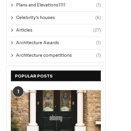
Plans and Elevations1111
(1)
Celebrity's houses
(6)
Articles
(27)
Architecture Awards
(1)
Architecture competitions
(1)
POPULAR POSTS
1