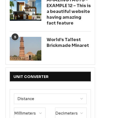
EXAMPLE 12 – This is
a beautiful website
having amazing
fact feature
5
World’s Tallest
Brickmade Minaret
UNIT CONVERTER