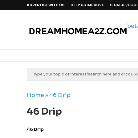
ADVERTISE WITH US
HELP US IMPROVE
SIGN UP / LOG
Home
»
46 Drip
46 Drip
46 Drip
: