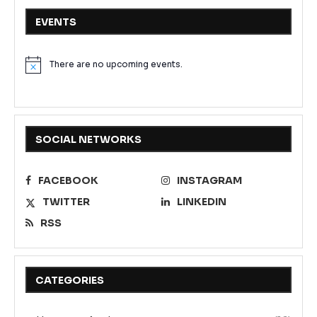
EVENTS
There are no upcoming events.
Notice
SOCIAL NETWORKS
FACEBOOK
INSTAGRAM
TWITTER
LINKEDIN
RSS
CATEGORIES