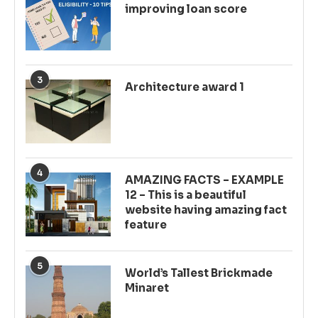
improving loan score
3
Architecture award 1
4
AMAZING FACTS – EXAMPLE
12 – This is a beautiful
website having amazing fact
feature
5
World’s Tallest Brickmade
Minaret