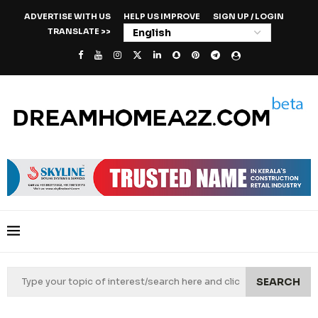
ADVERTISE WITH US
HELP US IMPROVE
SIGN UP / LOGIN
TRANSLATE >>
SEARCH