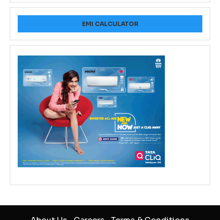
EMI CALCULATOR