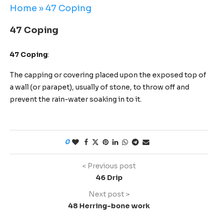
Home
»
47 Coping
47 Coping
47 Coping
:
The capping or covering placed upon the exposed top of
a wall (or parapet), usually of stone, to throw off and
prevent the rain-water soaking in to it.
0
< Previous post
46 Drip
Next post >
48 Herring-bone work