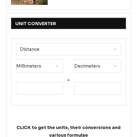
UNIT CONVERTER
=
CLICK to get the units, their conversions and
various formulae