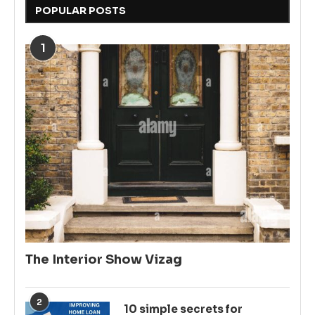
POPULAR POSTS
1
The Interior Show Vizag
2
10 simple secrets for