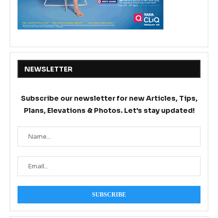
NEWSLETTER
Subscribe our newsletter for new Articles, Tips,
Plans, Elevations & Photos. Let's stay updated!