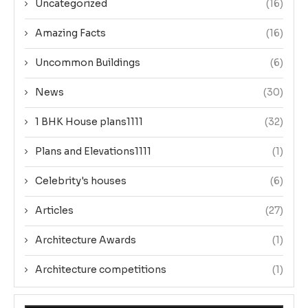
Uncategorized
(16)
Amazing Facts
(16)
Uncommon Buildings
(6)
News
(30)
1 BHK House plans1111
(32)
Plans and Elevations1111
(1)
Celebrity's houses
(6)
Articles
(27)
Architecture Awards
(1)
Architecture competitions
(1)