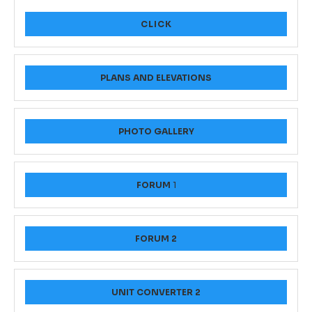
CLICK
PLANS AND ELEVATIONS
PHOTO GALLERY
FORUM
1
FORUM 2
UNIT CONVERTER 2