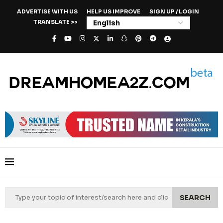
ADVERTISE WITH US
HELP US IMPROVE
SIGN UP / LOGIN
TRANSLATE >>
SEARCH