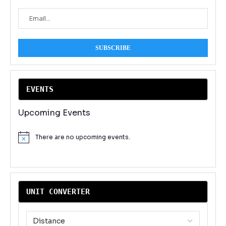
EVENT
S
Upcoming Events
There are no upcoming events.
Notice
UNIT CONVERTER