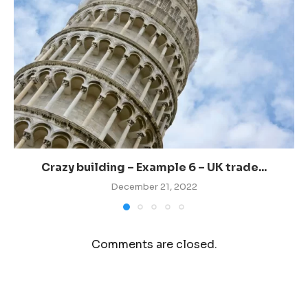
Crazy building – Example 6 – UK trade...
December 21, 2022
Comments are closed.