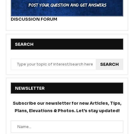
DISCUSSION FORUM
SEARCH
SEARCH
NEWSLETTER
Subscribe our newsletter for new Articles, Tips,
Plans, Elevations & Photos. Let's stay updated!