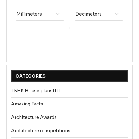
=
CATEGORIES
1 BHK House plans1111
Amazing Facts
Architecture Awards
Architecture competitions