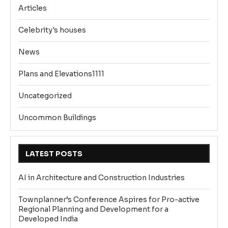
Articles
Celebrity's houses
News
Plans and Elevations1111
Uncategorized
Uncommon Buildings
LATEST POSTS
AI in Architecture and Construction Industries
Townplanner’s Conference Aspires for Pro-active
Regional Planning and Development for a
Developed India