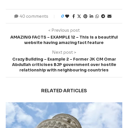
40 comments
0
< Previous post
AMAZING FACTS – EXAMPLE 12 – This is a beautiful
website having amazing fact feature
Next post >
Crazy Building – Example 2 – Former JK CM Omar
Abdullah criticises BJP government over hostile
relationship with neighbouring countries
RELATED ARTICLES