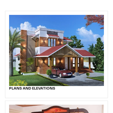
PLANS AND ELEVATIONS