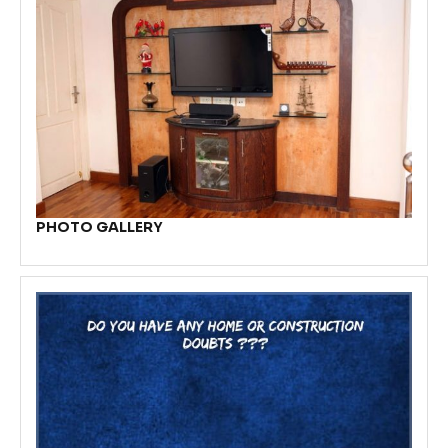
PHOTO GALLERY