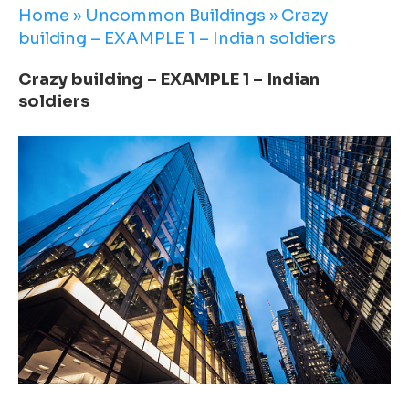
Home
»
Uncommon Buildings
»
Crazy
building – EXAMPLE 1 – Indian soldiers
Crazy building – EXAMPLE 1 – Indian
soldiers