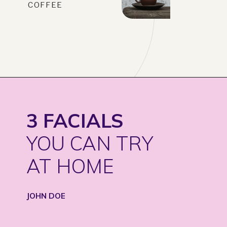
COFFEE
3 FACIALS
YOU CAN TRY
AT HOME
JOHN DOE