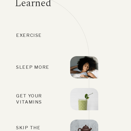
Learned
EXERCISE
SLEEP MORE
GET YOUR
VITAMINS
SKIP THE