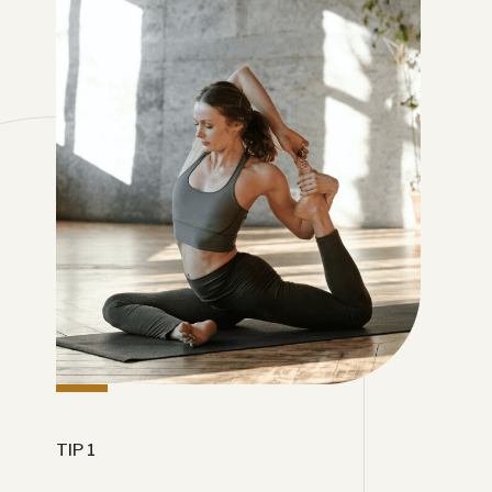
TIP 1