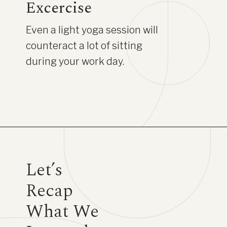
Excercise
Even a light yoga session will
counteract a lot of sitting
during your work day.
Let’s
Recap
What We