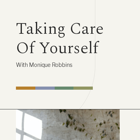
Taking Care
Of Yourself
With Monique Robbins