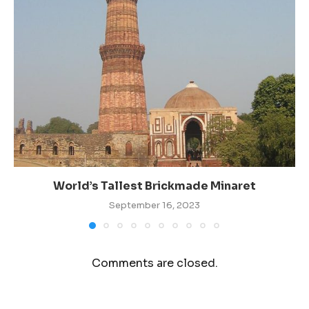
World’s Tallest Brickmade Minaret
September 16, 2023
Comments are closed.