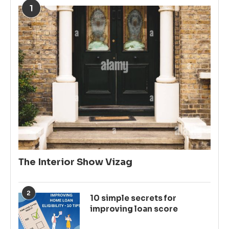
1
The Interior Show Vizag
2
10 simple secrets for
improving loan score