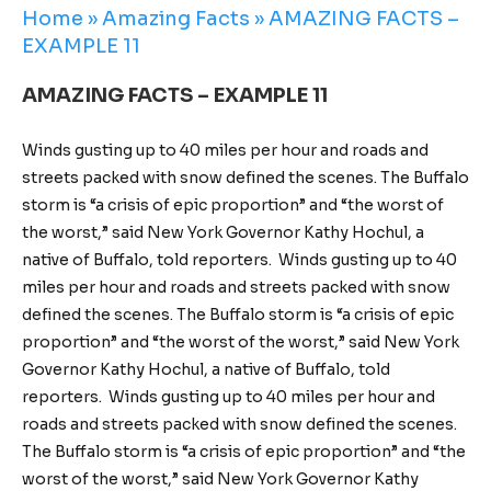
Home
»
Amazing Facts
»
AMAZING FACTS –
EXAMPLE 11
AMAZING FACTS – EXAMPLE 11
Winds gusting up to 40 miles per hour and roads and
streets packed with snow defined the scenes. The Buffalo
storm is “a crisis of epic proportion” and “the worst of
the worst,” said New York Governor Kathy Hochul, a
native of Buffalo, told reporters. Winds gusting up to 40
miles per hour and roads and streets packed with snow
defined the scenes. The Buffalo storm is “a crisis of epic
proportion” and “the worst of the worst,” said New York
Governor Kathy Hochul, a native of Buffalo, told
reporters. Winds gusting up to 40 miles per hour and
roads and streets packed with snow defined the scenes.
The Buffalo storm is “a crisis of epic proportion” and “the
worst of the worst,” said New York Governor Kathy