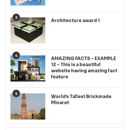
3
Architecture award 1
4
AMAZING FACTS – EXAMPLE
12 – This is a beautiful
website having amazing fact
feature
5
World’s Tallest Brickmade
Minaret