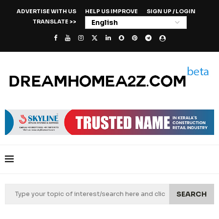
ADVERTISE WITH US
HELP US IMPROVE
SIGN UP / LOGIN
TRANSLATE >>
SEARCH