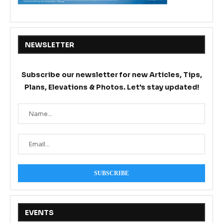
NEWSLETTER
Subscribe our newsletter for new Articles, Tips,
Plans, Elevations & Photos. Let's stay updated!
EVENTS