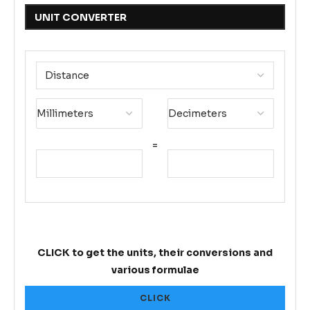
UNIT CONVERTER
=
CLICK to get the units, their conversions and
various formulae
CLICK