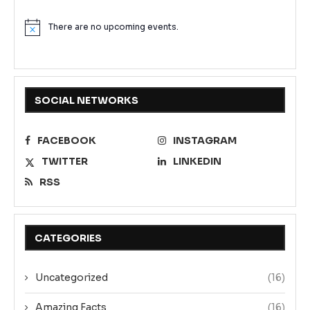
There are no upcoming events.
Notice
SOCIAL NETWORKS
FACEBOOK
INSTAGRAM
TWITTER
LINKEDIN
RSS
CATEGORIES
Uncategorized
(16)
Amazing Facts
(16)