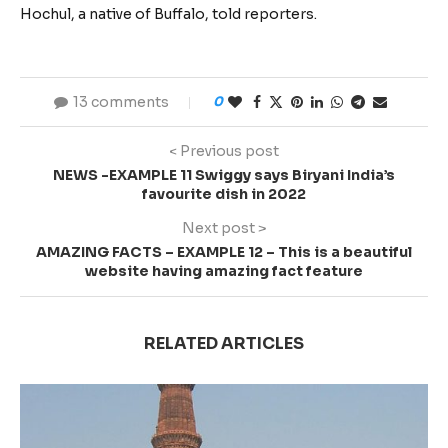
Hochul, a native of Buffalo, told reporters.
13 comments
0
< Previous post
NEWS -EXAMPLE 11 Swiggy says Biryani India’s
favourite dish in 2022
Next post >
AMAZING FACTS – EXAMPLE 12 – This is a beautiful
website having amazing fact feature
RELATED ARTICLES