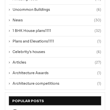
Uncommon Buildings
(6)
News
(30)
1 BHK House plans1111
(32)
Plans and Elevations1111
(1)
Celebrity's houses
(6)
Articles
(27)
Architecture Awards
(1)
Architecture competitions
(1)
POPULAR POSTS