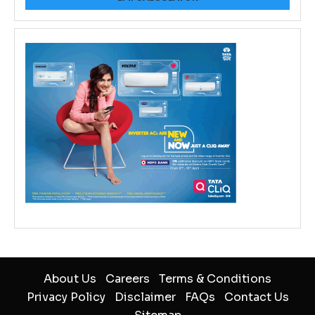
About Us
Careers
Terms & Conditions
Privacy Policy
Disclaimer
FAQs
Contact Us