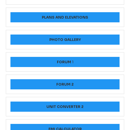
PLANS AND ELEVATIONS
PHOTO GALLERY
FORUM
1
FORUM 2
UNIT CONVERTER 2
EMI CALCULATOR