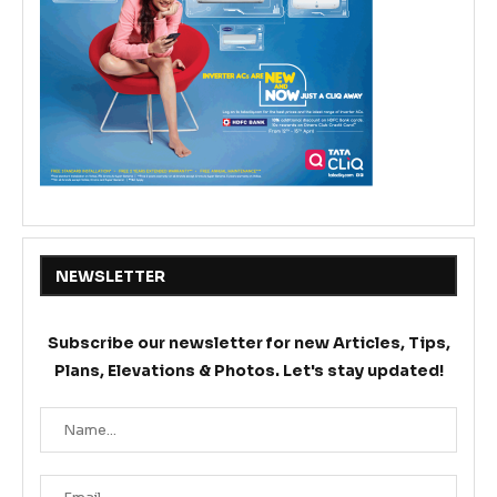
NEWSLETTER
Subscribe our newsletter for new Articles, Tips,
Plans, Elevations & Photos. Let's stay updated!