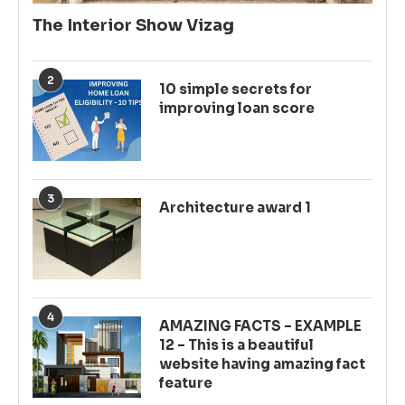
The Interior Show Vizag
2
10 simple secrets for
improving loan score
3
Architecture award 1
4
AMAZING FACTS – EXAMPLE
12 – This is a beautiful
website having amazing fact
feature