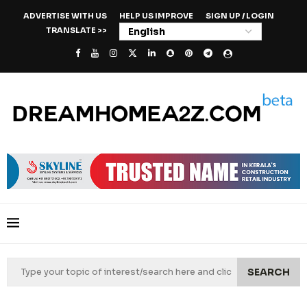
ADVERTISE WITH US
HELP US IMPROVE
SIGN UP / LOGIN
TRANSLATE >>
SEARCH