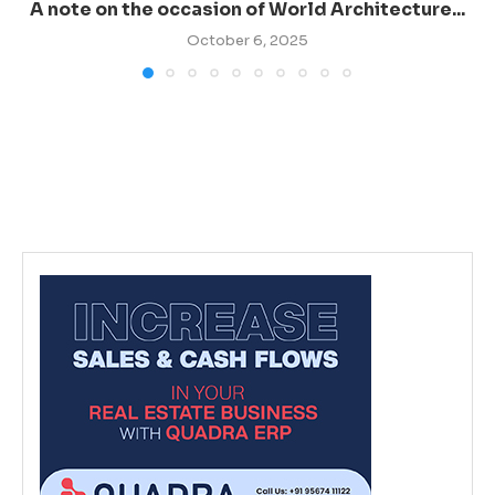
A note on the occasion of World Architecture...
October 6, 2025