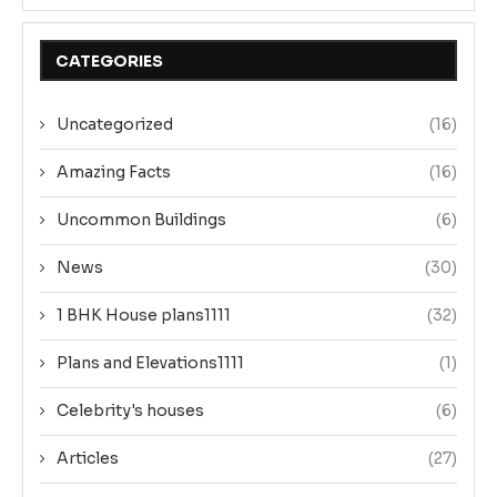
CATEGORIES
Uncategorized
(16)
Amazing Facts
(16)
Uncommon Buildings
(6)
News
(30)
1 BHK House plans1111
(32)
Plans and Elevations1111
(1)
Celebrity's houses
(6)
Articles
(27)