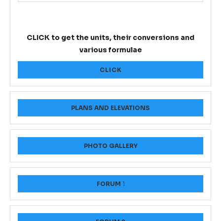
CLICK to get the units, their conversions and
various formulae
CLICK
PLANS AND ELEVATIONS
PHOTO GALLERY
FORUM
1