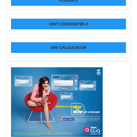
FORUM 2
UNIT CONVERTER 2
EMI CALCULATOR