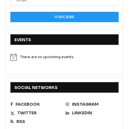
EVENTS
There are no upcoming events.
Notice
SOCIAL NETWORKS
FACEBOOK
INSTAGRAM
TWITTER
LINKEDIN
RSS