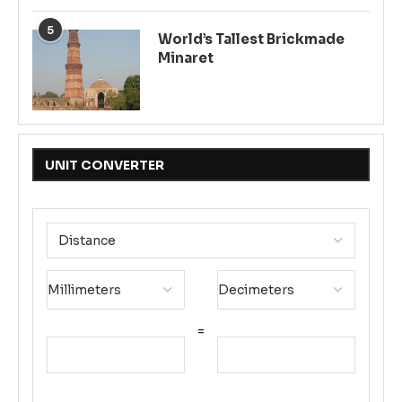
5
World’s Tallest Brickmade
Minaret
UNIT CONVERTER
=