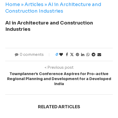
Home
»
Articles
»
AI in Architecture and
Construction Industries
AI in Architecture and Construction
Industries
0 comments
0
< Previous post
Townplanner’s Conference Aspires for Pro-active
Regional Planning and Development for a Developed
India
RELATED ARTICLES