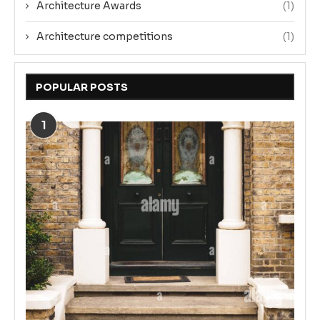
Architecture Awards
(1)
Architecture competitions
(1)
POPULAR POSTS
1