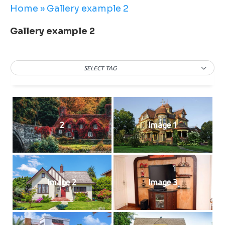
Home
»
Gallery example 2
Gallery example 2
SELECT TAG
2
Image 1
Image 2
Image 3