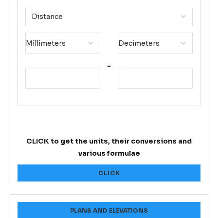
=
CLICK to get the units, their conversions and
various formulae
CLICK
PLANS AND ELEVATIONS