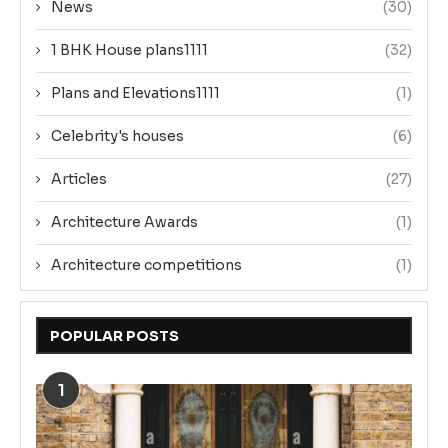
News
(30)
1 BHK House plans1111
(32)
Plans and Elevations1111
(1)
Celebrity's houses
(6)
Articles
(27)
Architecture Awards
(1)
Architecture competitions
(1)
POPULAR POSTS
1