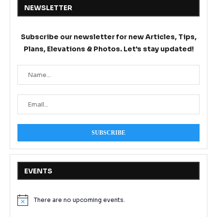
NEWSLETTER
Subscribe our newsletter for new Articles, Tips,
Plans, Elevations & Photos. Let's stay updated!
EVENTS
There are no upcoming events.
Notice