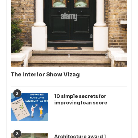
The Interior Show Vizag
2
10 simple secrets for
improving loan score
3
Architecture award 1