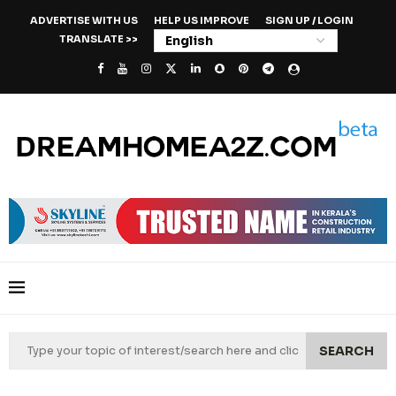
ADVERTISE WITH US
HELP US IMPROVE
SIGN UP / LOGIN
TRANSLATE >>
SEARCH