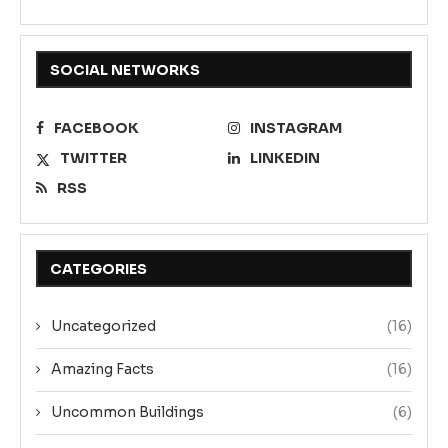
SOCIAL NETWORKS
FACEBOOK
INSTAGRAM
TWITTER
LINKEDIN
RSS
CATEGORIES
Uncategorized
(16)
Amazing Facts
(16)
Uncommon Buildings
(6)