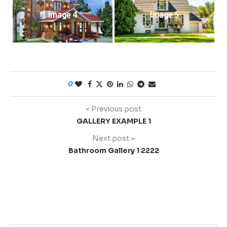
Image 4
Image 5
0
< Previous post
GALLERY EXAMPLE 1
Next post >
Bathroom Gallery 1 2222