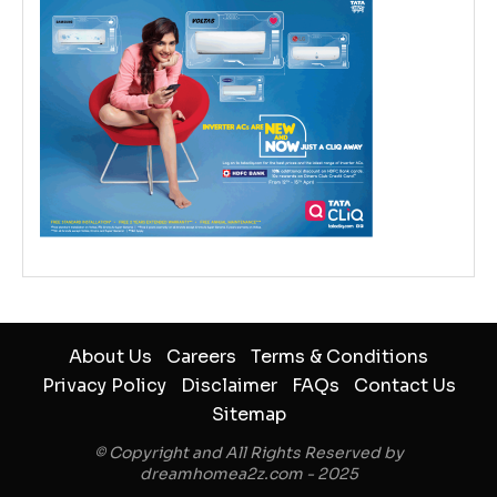
About Us
Careers
Terms & Conditions
Privacy Policy
Disclaimer
FAQs
Contact Us
Sitemap
© Copyright and All Rights Reserved by
dreamhomea2z.com - 2025