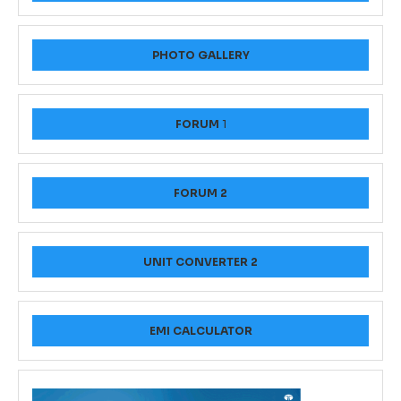
PHOTO GALLERY
FORUM
1
FORUM 2
UNIT CONVERTER 2
EMI CALCULATOR