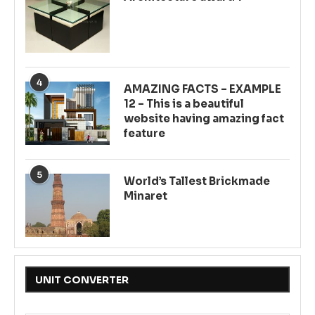
4
AMAZING FACTS – EXAMPLE
12 – This is a beautiful
website having amazing fact
feature
5
World’s Tallest Brickmade
Minaret
UNIT CONVERTER