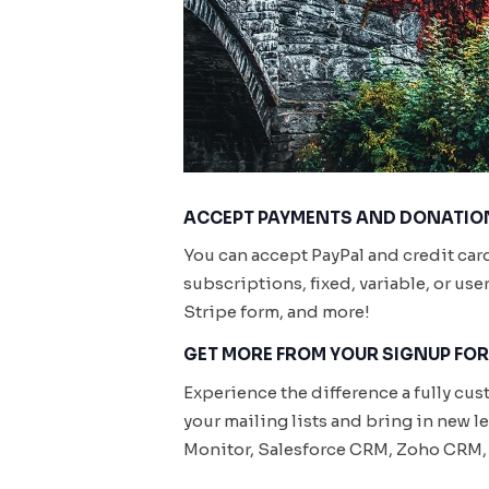
ACCEPT PAYMENTS AND DONATION
You can accept PayPal and credit car
subscriptions, fixed, variable, or us
Stripe form, and more!
GET MORE FROM YOUR SIGNUP FO
Experience the difference a fully cu
your mailing lists and bring in new 
Monitor, Salesforce CRM, Zoho CRM, 