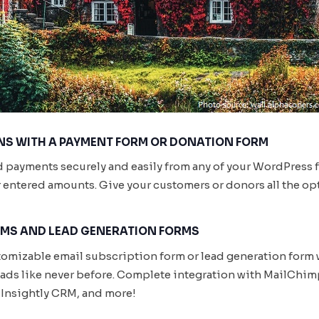
S WITH A PAYMENT FORM OR DONATION FORM
d payments securely and easily from any of your WordPress 
er entered amounts. Give your customers or donors all the opt
RMS AND LEAD GENERATION FORMS
stomizable email subscription form or lead generation form 
leads like never before. Complete integration with MailCh
Insightly CRM, and more!