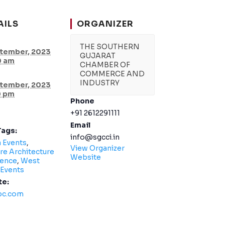
AILS
ORGANIZER
THE SOUTHERN
tember, 2023
GUJARAT
0 am
CHAMBER OF
COMMERCE AND
INDUSTRY
tember, 2023
0 pm
Phone
+91 2612291111
Email
Tags:
info@sgcci.in
a Events
,
View Organizer
re Architecture
Website
ence
,
West
 Events
te:
bc.com