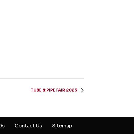
TUBE & PIPE FAIR 2023
Qs
Contact Us
Sitemap