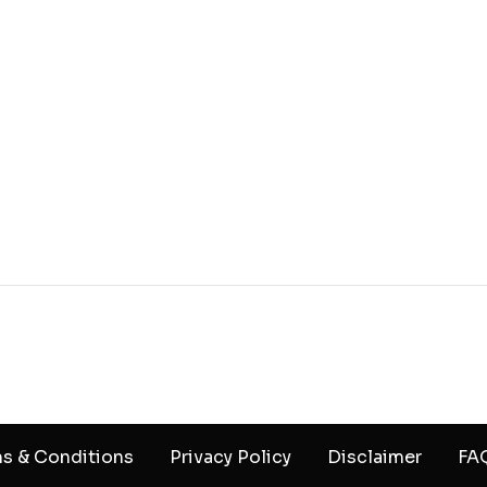
s & Conditions
Privacy Policy
Disclaimer
FA