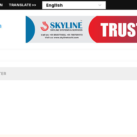
IN
TRANSLATE >>