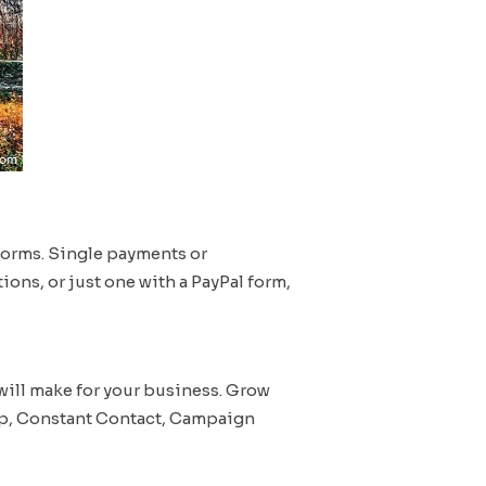
forms. Single payments or
ions, or just one with a PayPal form,
will make for your business. Grow
imp, Constant Contact, Campaign