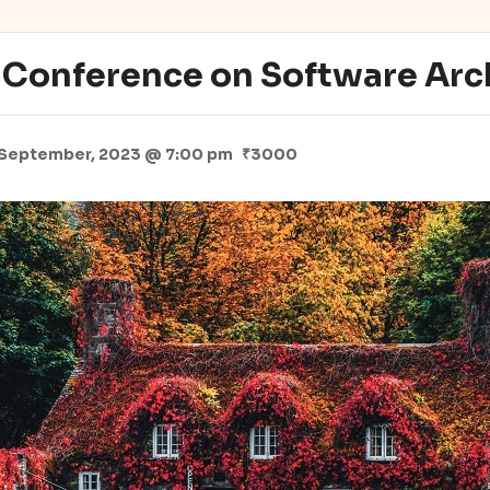
l Conference on Software Arc
 September, 2023 @ 7:00 pm
₹3000