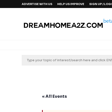
ADVERTISE WITH US
HELP US IMPROVE
SIGN UP / LOG
« All Events