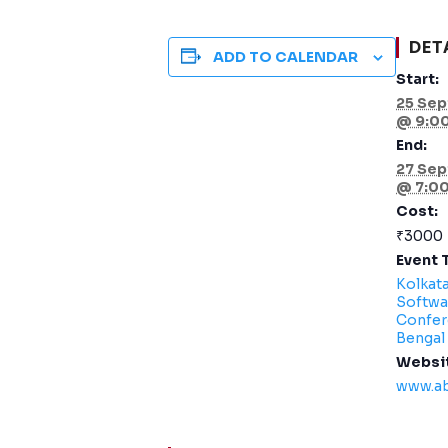
DET
ADD TO CALENDAR
Start:
25 Sep
@ 9:0
End:
27 Sep
@ 7:0
Cost:
₹3000
Event 
Kolkat
Softwa
Confer
Bengal
Websi
www.a