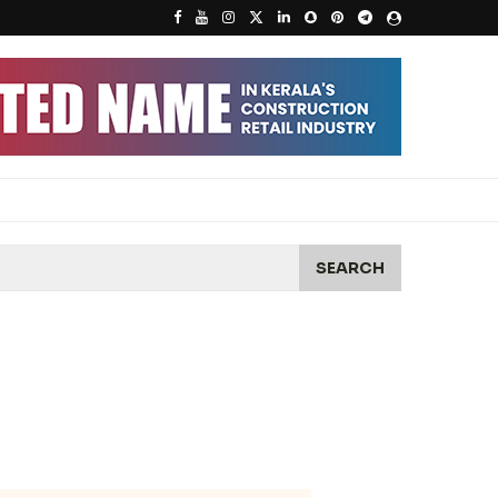
SEARCH