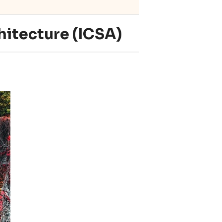
hitecture (ICSA)