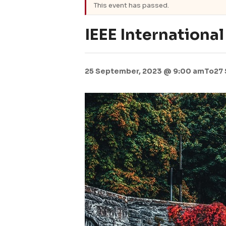
This event has passed.
IEEE Internationa
25 September, 2023 @ 9:00 am
To
27