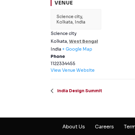
VENUE
Science city,
Kolkata, India
Science city
Kolkata
,
West Bengal
India
+ Google Map
Phone
1122334455
View Venue Website
India Design Summit
About Us
Careers
Term