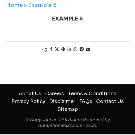
Home
»
Example 5
EXAMPLE 5
About Us
Careers
Terms & Conditions
Privacy Policy
Disclaimer
FAQs
Contact Us
Sitemap
© Copyright and All Rights Reserved by
dreamhomea2z.com - 2025