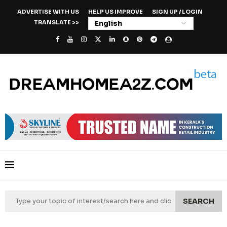
ADVERTISE WITH US
HELP US IMPROVE
SIGN UP / LOGIN
TRANSLATE >>
SEARCH