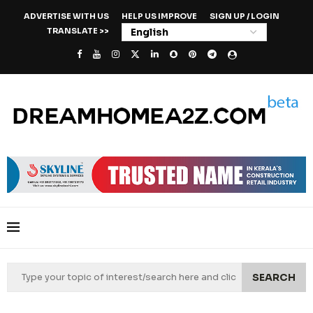
ADVERTISE WITH US
HELP US IMPROVE
SIGN UP / LOGIN
TRANSLATE >>
SEARCH