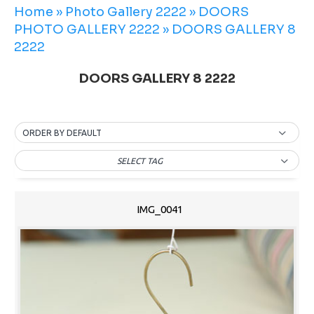
Home
»
Photo Gallery 2222
»
DOORS
PHOTO GALLERY 2222
»
DOORS GALLERY 8
2222
DOORS GALLERY 8 2222
ORDER BY DEFAULT
SELECT TAG
IMG_0041