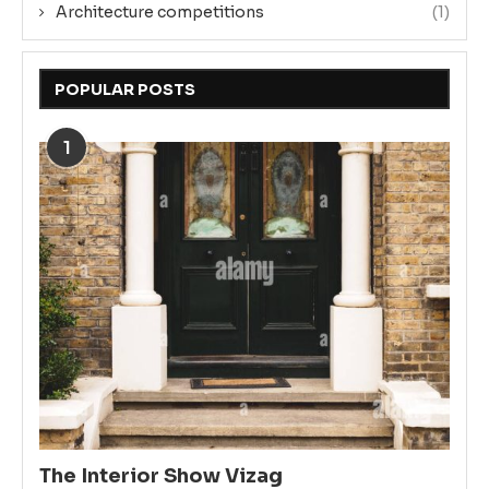
Architecture competitions
(1)
POPULAR POSTS
1
The Interior Show Vizag