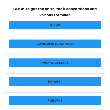
CLICK to get the units, their conversions and
various formulae
CLICK
PLANS AND ELEVATIONS
PHOTO GALLERY
FORUM
1
FORUM 2