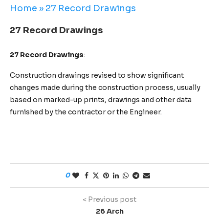
Home
»
27 Record Drawings
27 Record Drawings
27 Record Drawings
:
Construction drawings revised to show significant
changes made during the construction process, usually
based on marked-up prints, drawings and other data
furnished by the contractor or the Engineer.
0
< Previous post
26 Arch