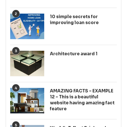
2
10 simple secrets for
improving loan score
3
Architecture award 1
4
AMAZING FACTS – EXAMPLE
12 – This is a beautiful
website having amazing fact
feature
5