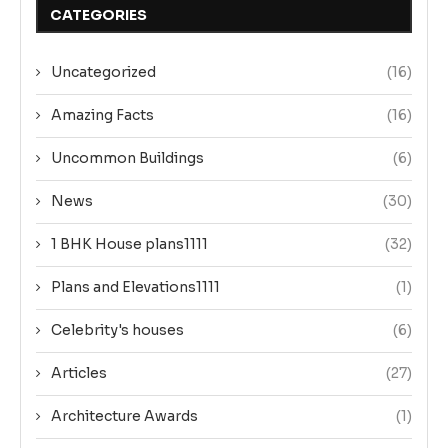
CATEGORIES
Uncategorized
(16)
Amazing Facts
(16)
Uncommon Buildings
(6)
News
(30)
1 BHK House plans1111
(32)
Plans and Elevations1111
(1)
Celebrity's houses
(6)
Articles
(27)
Architecture Awards
(1)