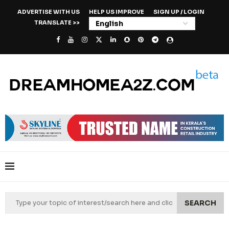
ADVERTISE WITH US
HELP US IMPROVE
SIGN UP / LOGIN
TRANSLATE >>
SEARCH