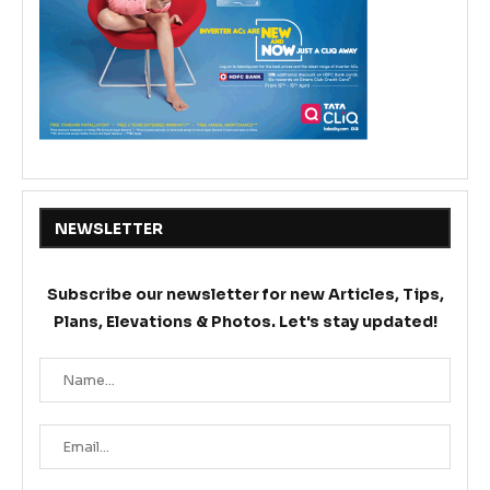
NEWSLETTER
Subscribe our newsletter for new Articles, Tips,
Plans, Elevations & Photos. Let's stay updated!