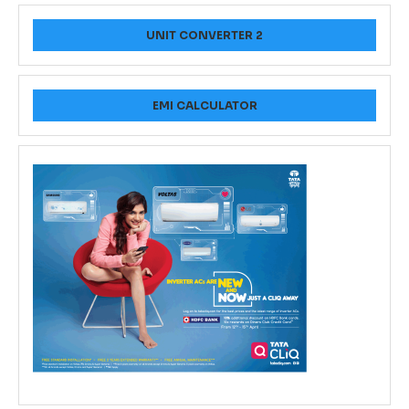
UNIT CONVERTER 2
EMI CALCULATOR