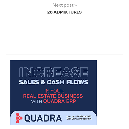
Next post >
28 ADMIXTURES