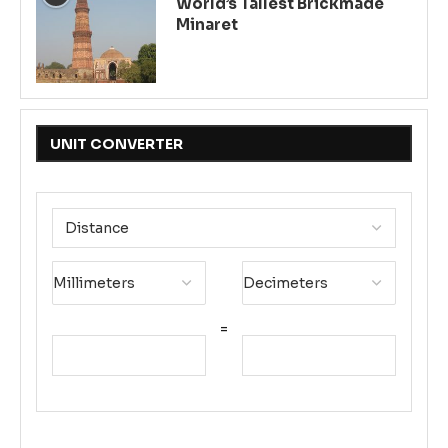
World’s Tallest Brickmade
Minaret
UNIT CONVERTER
=