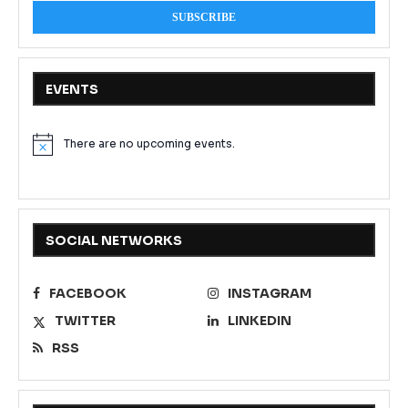
EVENTS
There are no upcoming events.
Notice
SOCIAL NETWORKS
FACEBOOK
INSTAGRAM
TWITTER
LINKEDIN
RSS