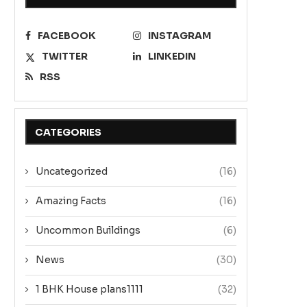
FACEBOOK
INSTAGRAM
TWITTER
LINKEDIN
RSS
CATEGORIES
Uncategorized
(16)
Amazing Facts
(16)
Uncommon Buildings
(6)
News
(30)
1 BHK House plans1111
(32)