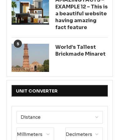
EXAMPLE 12 – This is
a beautiful website
having amazing
fact feature
5
World’s Tallest
Brickmade Minaret
UNIT CONVERTER