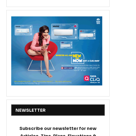
NEWSLETTER
Subscribe our newsletter for new