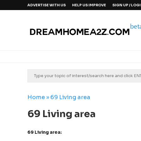
ADVERTISE WITH US
HELP US IMPROVE
SIGN UP / LOG
Home
»
69 Living area
69 Living area
69 Living area: