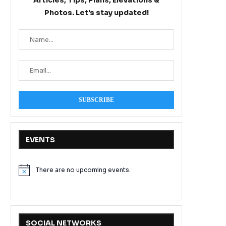
Articles, Tips, Plans, Elevations &
Photos. Let's stay updated!
EVENTS
There are no upcoming events.
Notice
SOCIAL NETWORKS