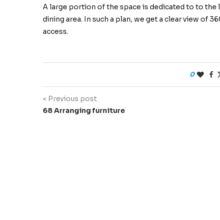
A large portion of the space is dedicated to to the
dining area. In such a plan, we get a clear view of 
access.
0
< Previous post
68 Arranging furniture