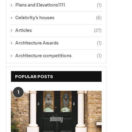
Plans and Elevations1111
(1)
Celebrity's houses
(6)
Articles
(27)
Architecture Awards
(1)
Architecture competitions
(1)
POPULAR POSTS
1