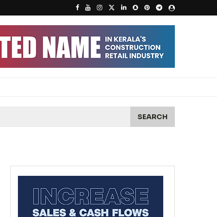
SEARCH