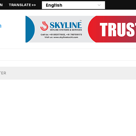
IN
TRANSLATE >>