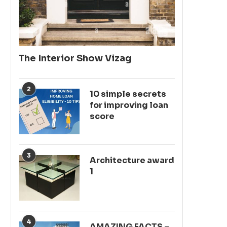
The Interior Show Vizag
2
10 simple secrets
for improving loan
score
3
Architecture award
1
4
AMAZING FACTS –