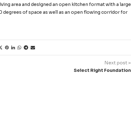
 living area and designed an open kitchen format with a large
360 degrees of space as well as an open flowing corridor for
Next post >
Select Right Foundation