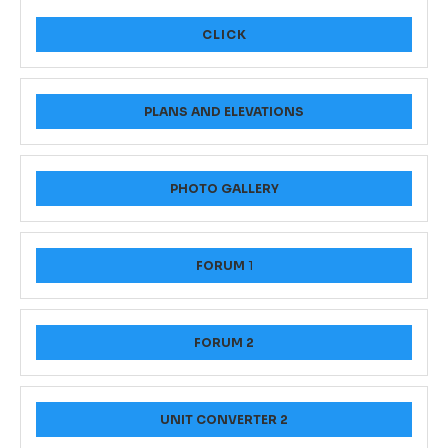
CLICK
PLANS AND ELEVATIONS
PHOTO GALLERY
FORUM
1
FORUM 2
UNIT CONVERTER 2