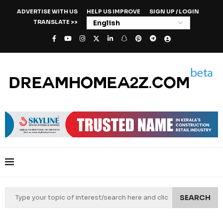
ADVERTISE WITH US
HELP US IMPROVE
SIGN UP / LOGIN
TRANSLATE >>
SEARCH