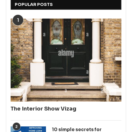
POPULAR POSTS
1
The Interior Show Vizag
2
10 simple secrets for