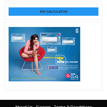
EMI CALCULATOR