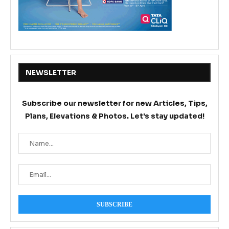
NEWSLETTER
Subscribe our newsletter for new Articles, Tips,
Plans, Elevations & Photos. Let's stay updated!