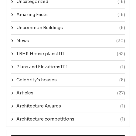
Uncategorized
(16)
Amazing Facts
(16)
Uncommon Buildings
(6)
News
(30)
1 BHK House plans1111
(32)
Plans and Elevations1111
(1)
Celebrity's houses
(6)
Articles
(27)
Architecture Awards
(1)
Architecture competitions
(1)