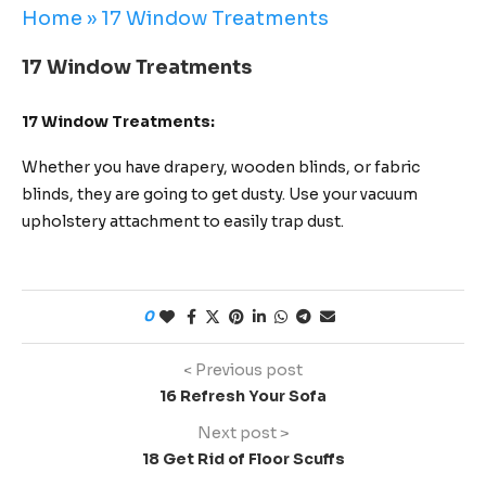
Home
»
17 Window Treatments
17 Window Treatments
17 Window Treatments:
Whether you have drapery, wooden blinds, or fabric
blinds, they are going to get dusty. Use your vacuum
upholstery attachment to easily trap dust.
0
< Previous post
16 Refresh Your Sofa
Next post >
18 Get Rid of Floor Scuffs