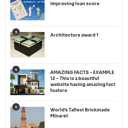
improving loan score
3
Architecture award 1
4
AMAZING FACTS – EXAMPLE
12 – This is a beautiful
website having amazing fact
feature
5
World’s Tallest Brickmade
Minaret