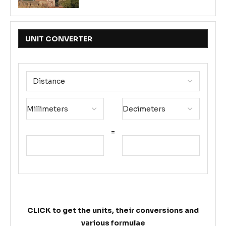
UNIT CONVERTER
=
CLICK to get the units, their conversions and
various formulae