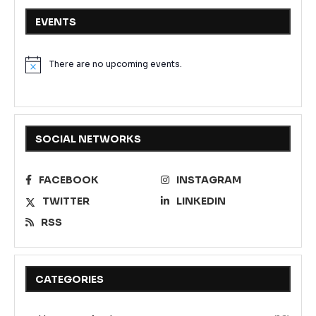
EVENTS
There are no upcoming events.
Notice
SOCIAL NETWORKS
FACEBOOK
INSTAGRAM
TWITTER
LINKEDIN
RSS
CATEGORIES