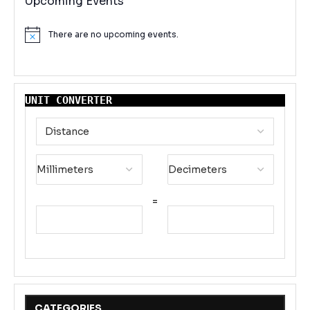
Upcoming Events
There are no upcoming events.
Notice
UNIT CONVERTER
=
CATEGORIES