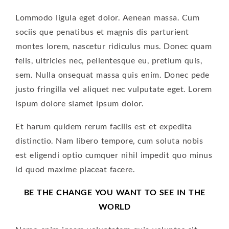
Lommodo ligula eget dolor. Aenean massa. Cum
sociis que penatibus et magnis dis parturient
montes lorem, nascetur ridiculus mus. Donec quam
felis, ultricies nec, pellentesque eu, pretium quis,
sem. Nulla onsequat massa quis enim. Donec pede
justo fringilla vel aliquet nec vulputate eget. Lorem
ispum dolore siamet ipsum dolor.
Et harum quidem rerum facilis est et expedita
distinctio. Nam libero tempore, cum soluta nobis
est eligendi optio cumquer nihil impedit quo minus
id quod maxime placeat facere.
BE THE CHANGE YOU WANT TO SEE IN THE
WORLD