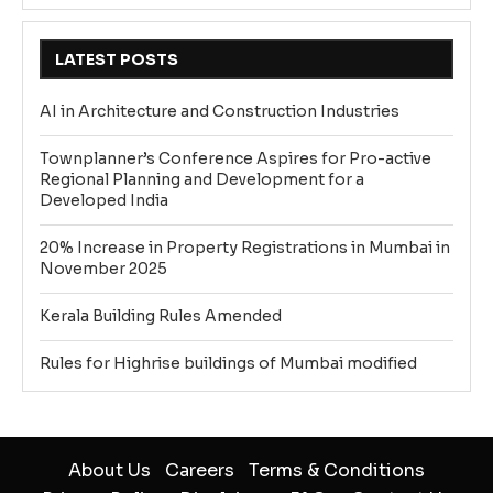
LATEST POSTS
AI in Architecture and Construction Industries
Townplanner’s Conference Aspires for Pro-active
Regional Planning and Development for a
Developed India
20% Increase in Property Registrations in Mumbai in
November 2025
Kerala Building Rules Amended
Rules for Highrise buildings of Mumbai modified
About Us
Careers
Terms & Conditions