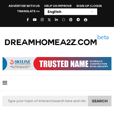
ADVERTISE WITH US
HELP US IMPROVE
SIGN UP / LOGIN
TRANSLATE >>
SEARCH