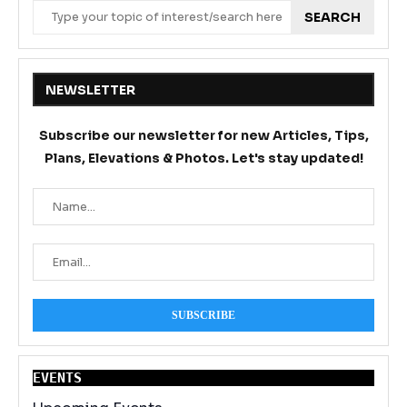
SEARCH
NEWSLETTER
Subscribe our newsletter for new Articles, Tips,
Plans, Elevations & Photos. Let's stay updated!
EVENT
S