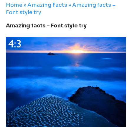
Home
»
Amazing Facts
»
Amazing facts –
Font style try
Amazing facts – Font style try