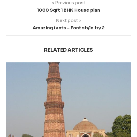
< Previous post
1000 Sqft 1 BHK House plan
Next post >
Amazing facts – Font style try 2
RELATED ARTICLES