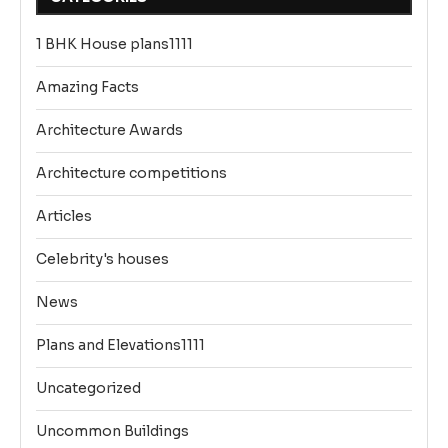
1 BHK House plans1111
Amazing Facts
Architecture Awards
Architecture competitions
Articles
Celebrity's houses
News
Plans and Elevations1111
Uncategorized
Uncommon Buildings