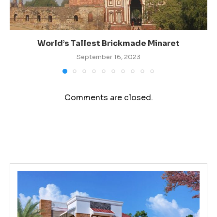
World’s Tallest Brickmade Minaret
September 16, 2023
Comments are closed.