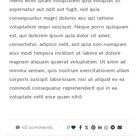
Nemo enim ipsam voluptatem quia voluptas sit
aspernatur aut odit aut fugit, sed quia
consequuntur magni dolores eos qui ratione
voluptatem sequi nesciunt. Neque porro quisquam
est, qui dolorem ipsum quia dolor sit amet,
consectetur, adipisci velit, sed quia non numquam
eius modi tempora incidunt ut labore et dolore
magnam aliquam quaerat voluptatem. Ut enim ad
minima veniam, quis nostrum exercitationem ullam
corporis suscipit laboriosam, nisi ut aliquid ex ea
commodi consequatur reprehenderit qui in ea
voluptate velit esse quam nihil.
40 comments
0