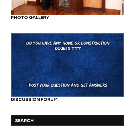
PHOTO GALLERY
DISCUSSION FORUM
SEARCH