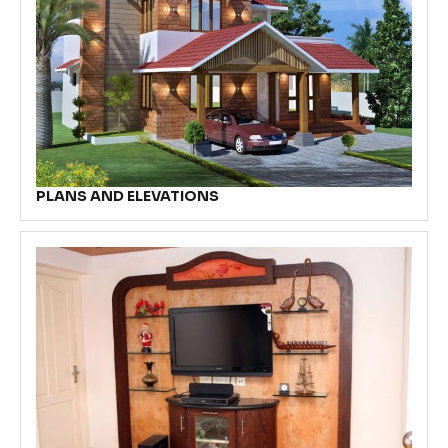
PLANS AND ELEVATIONS