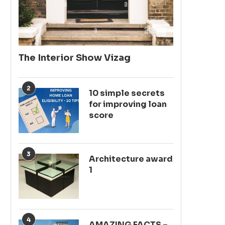
The Interior Show Vizag
2
10 simple secrets
for improving loan
score
3
Architecture award
1
4
AMAZING FACTS –