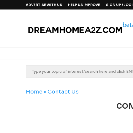
ADVERTISE WITH US
HELP US IMPROVE
SIGN UP / LOG
Home
»
Contact Us
CON