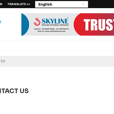
IN
TRANSLATE >>
TACT US