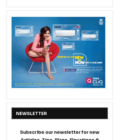
NEWSLETTER
Subscribe our newsletter for new