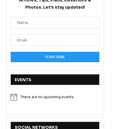
Articles, Tips, Plans, Elevations &
Photos. Let's stay updated!
EVENTS
There are no upcoming events.
Notice
SOCIAL NETWORKS