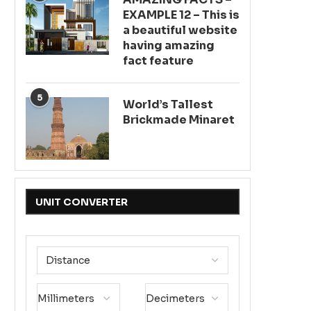
EXAMPLE 12 – This is
a beautiful website
having amazing
fact feature
5
World’s Tallest
Brickmade Minaret
UNIT CONVERTER