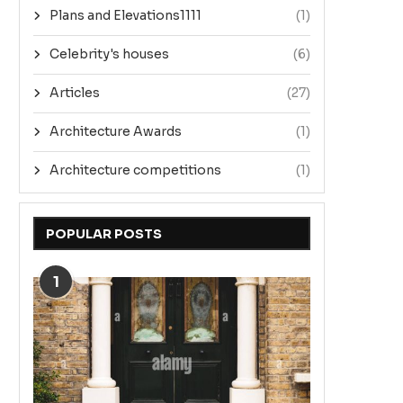
Plans and Elevations1111
(1)
Celebrity's houses
(6)
Articles
(27)
Architecture Awards
(1)
Architecture competitions
(1)
POPULAR POSTS
1