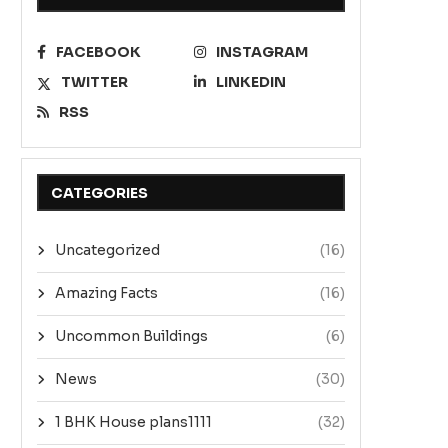
FACEBOOK
INSTAGRAM
TWITTER
LINKEDIN
RSS
CATEGORIES
Uncategorized
(16)
Amazing Facts
(16)
Uncommon Buildings
(6)
News
(30)
1 BHK House plans1111
(32)