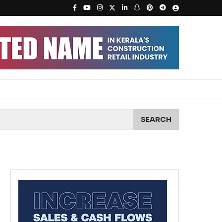
SEARCH