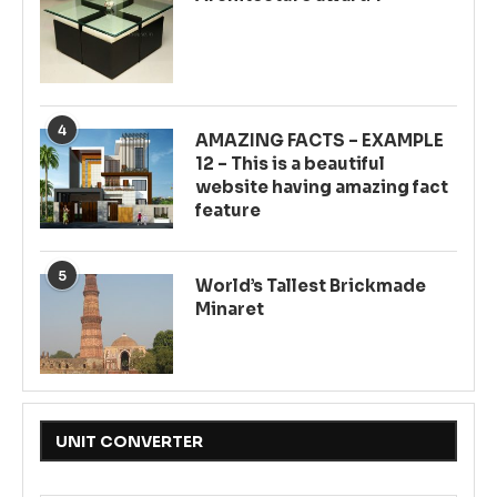
4
AMAZING FACTS – EXAMPLE
12 – This is a beautiful
website having amazing fact
feature
5
World’s Tallest Brickmade
Minaret
UNIT CONVERTER