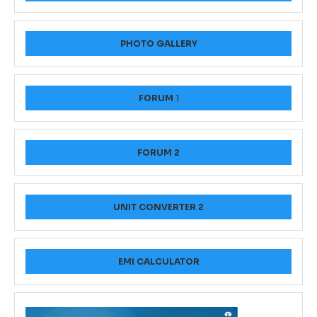
PHOTO GALLERY
FORUM
1
FORUM 2
UNIT CONVERTER 2
EMI CALCULATOR