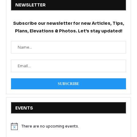
NEWSLETTER
Subscribe our newsletter for new Articles, Tips,
Plans, Elevations & Photos. Let's stay updated!
EVENTS
There are no upcoming events.
Notice