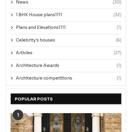
News
(30)
1 BHK House plans1111
(32)
Plans and Elevations1111
(1)
Celebrity's houses
(6)
Articles
(27)
Architecture Awards
(1)
Architecture competitions
(1)
POPULAR POSTS
1