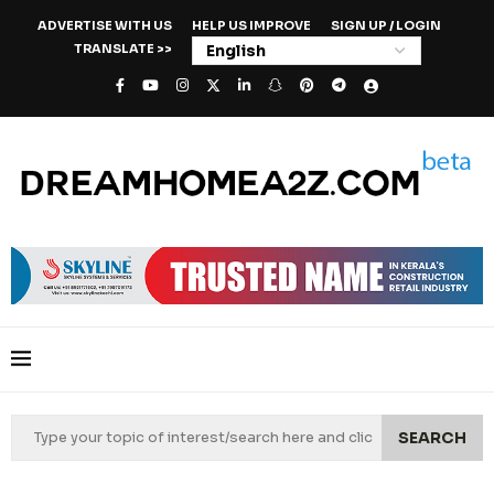
ADVERTISE WITH US
HELP US IMPROVE
SIGN UP / LOGIN
TRANSLATE >>
SEARCH