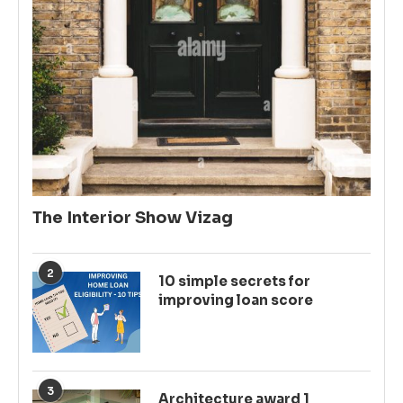
The Interior Show Vizag
2
10 simple secrets for
improving loan score
3
Architecture award 1