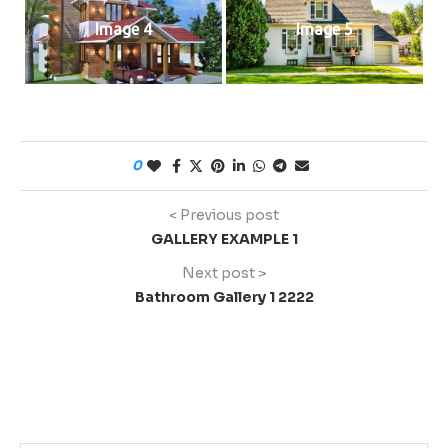
Image 4
Image 5
0
< Previous post
GALLERY EXAMPLE 1
Next post >
Bathroom Gallery 1 2222