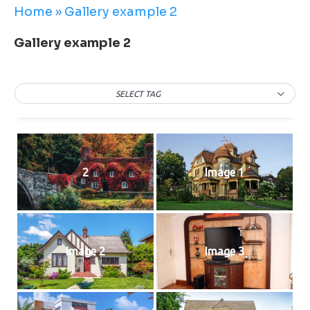
Home
»
Gallery example 2
Gallery example 2
SELECT TAG
2
Image 1
Image 2
Image 3