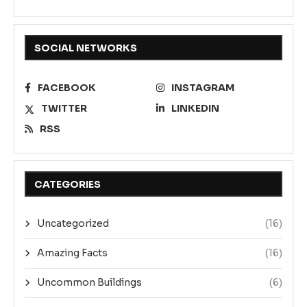
SOCIAL NETWORKS
FACEBOOK
INSTAGRAM
TWITTER
LINKEDIN
RSS
CATEGORIES
Uncategorized
(16)
Amazing Facts
(16)
Uncommon Buildings
(6)