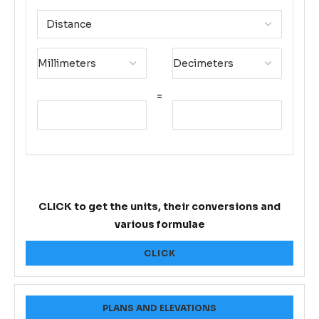
=
CLICK to get the units, their conversions and
various formulae
CLICK
PLANS AND ELEVATIONS