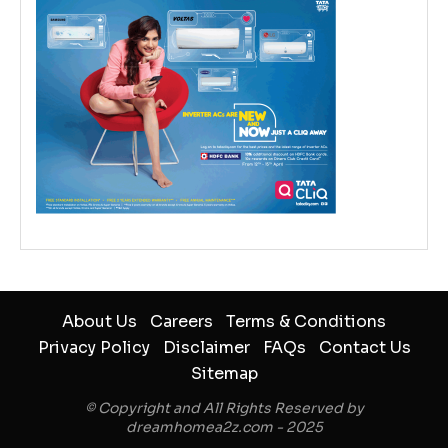
About Us
Careers
Terms & Conditions
Privacy Policy
Disclaimer
FAQs
Contact Us
Sitemap
© Copyright and All Rights Reserved by
dreamhomea2z.com - 2025