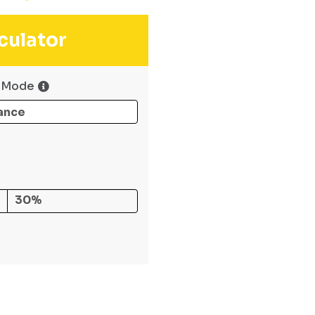
culator
 Mode
30%