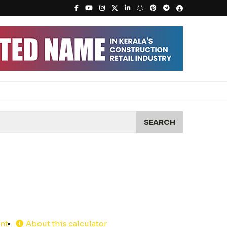
SEARCH
int
About this calculator