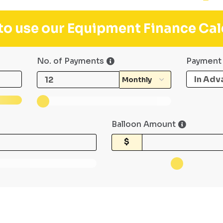
 to use our Equipment Finance Cal
No. of Payments
Payment
Balloon Amount
$