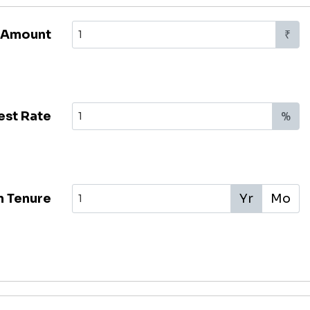
 Amount
₹
est Rate
%
n Tenure
Yr
Mo