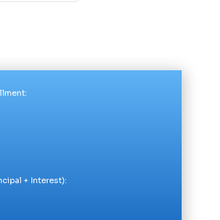
llment
:
cipal + Interest):