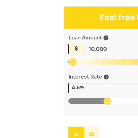
Feel free
Loan Amount
$
Interest Rate
4.5%