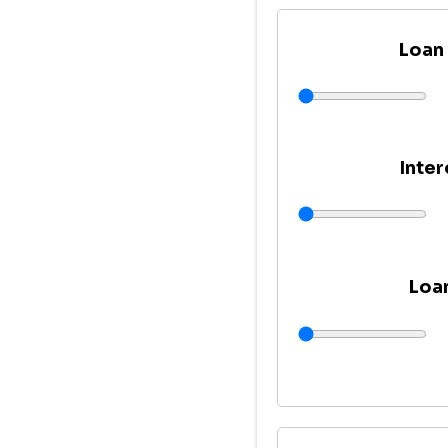
Loan
Inter
Loa