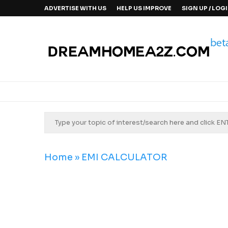
ADVERTISE WITH US
HELP US IMPROVE
SIGN UP / LOG
Home
»
EMI CALCULATOR