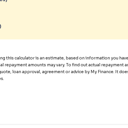
)
this calculator is an estimate, based on information you have p
tual repayment amounts may vary. To find out actual repayment a
quote, loan approval, agreement or advice by My Finance. It doe
s.