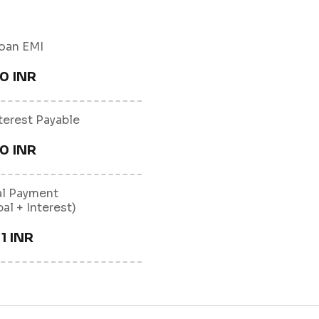
oan EMI
0 INR
nterest Payable
0 INR
al Payment
pal + Interest)
1 INR