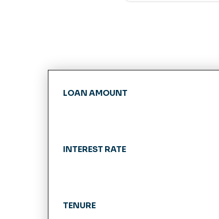
LOAN AMOUNT
INTEREST RATE
TENURE