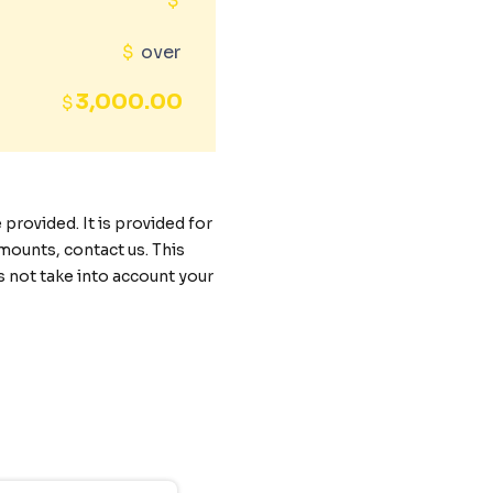
$
$
over
3,000.00
$
rovided. It is provided for
mounts, contact us. This
s not take into account your