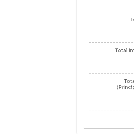
L
Total I
Tot
(Princi