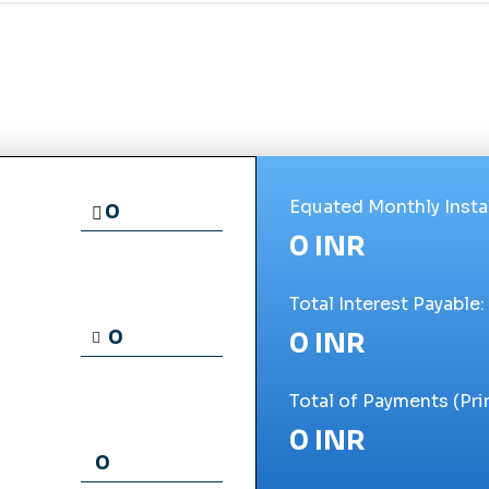
Equated Monthly Insta
0 INR
Total Interest Payable:
0 INR
Total of Payments (Prin
0 INR