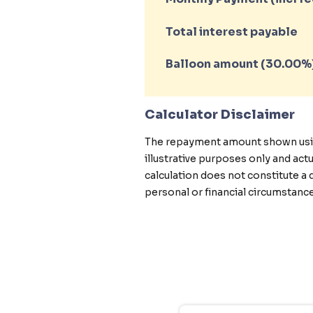
Total interest payable
Balloon amount (
30.00
%
Calculator Disclaimer
The repayment amount shown using 
illustrative purposes only and ac
calculation does not constitute a 
personal or financial circumstance