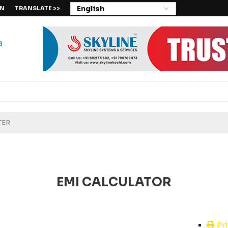
IN
TRANSLATE >>
EMI CALCULATOR
Pr