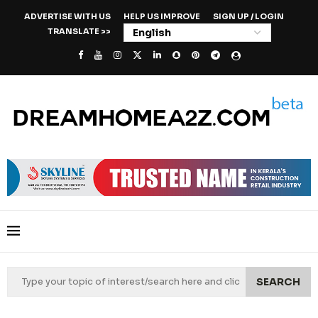
ADVERTISE WITH US
HELP US IMPROVE
SIGN UP / LOGIN
TRANSLATE >>
SEARCH