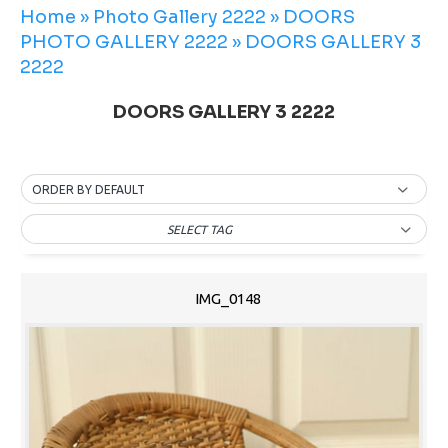
Home
»
Photo Gallery 2222
»
DOORS
PHOTO GALLERY 2222
»
DOORS GALLERY 3
2222
DOORS GALLERY 3 2222
ORDER BY DEFAULT
SELECT TAG
IMG_0148