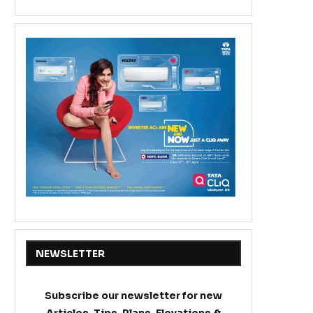
NEWSLETTER
Subscribe our newsletter for new