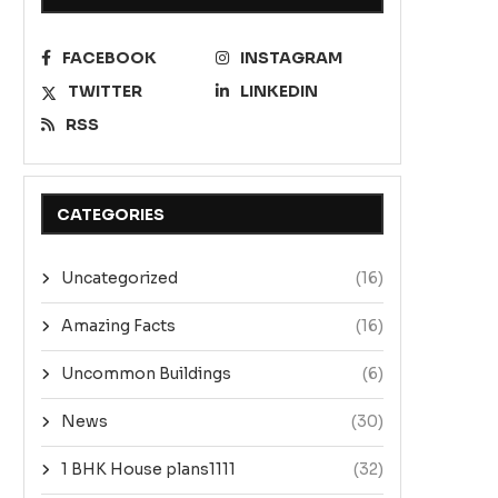
FACEBOOK
INSTAGRAM
TWITTER
LINKEDIN
RSS
CATEGORIES
Uncategorized
(16)
Amazing Facts
(16)
Uncommon Buildings
(6)
News
(30)
1 BHK House plans1111
(32)