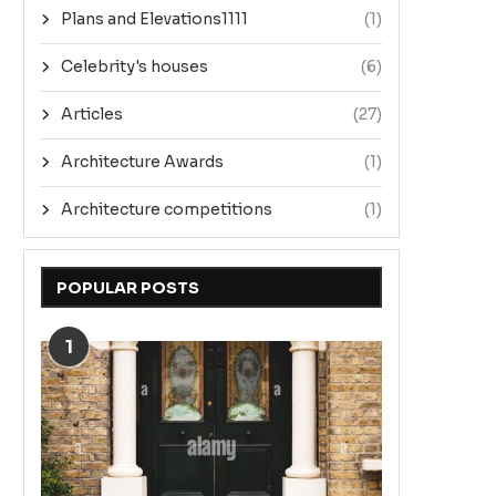
Plans and Elevations1111
(1)
Celebrity's houses
(6)
Articles
(27)
Architecture Awards
(1)
Architecture competitions
(1)
POPULAR POSTS
1