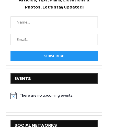
Articles, Tips, Plans, Elevations &
Photos. Let's stay updated!
EVENTS
There are no upcoming events.
Notice
SOCIAL NETWORKS