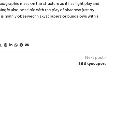
iographic mass on the structure as it has light play and
sing is also possible with the play of shadows just by
is is mainly observed in skyscrapers or bungalows with a
Next post >
56 Skyscapers