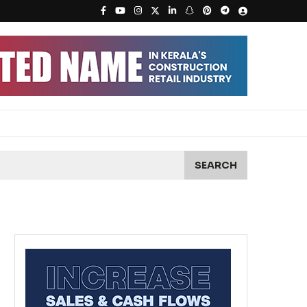
SEARCH