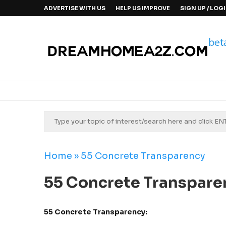
ADVERTISE WITH US
HELP US IMPROVE
SIGN UP / LOG
Home
»
55 Concrete Transparency
55 Concrete Transpare
55 Concrete Transparency: