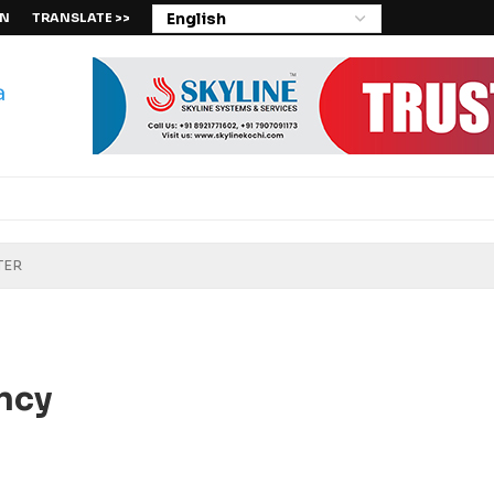
IN
TRANSLATE >>
ncy