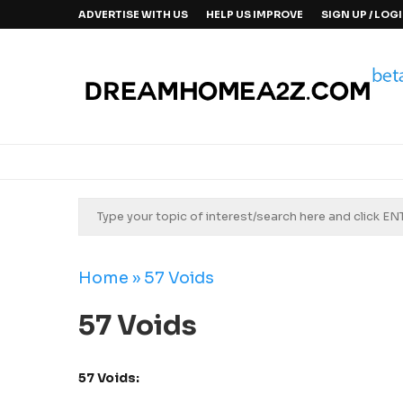
ADVERTISE WITH US
HELP US IMPROVE
SIGN UP / LOG
Home
»
57 Voids
57 Voids
57 Voids: