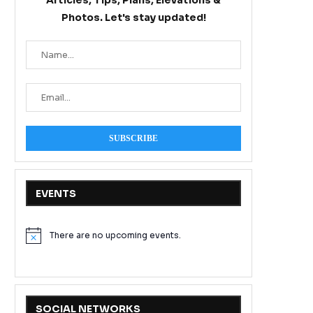
Articles, Tips, Plans, Elevations &
Photos. Let's stay updated!
EVENTS
There are no upcoming events.
Notice
SOCIAL NETWORKS