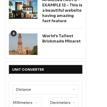
EXAMPLE 12 – This is
a beautiful website
having amazing
fact feature
5
World’s Tallest
Brickmade Minaret
UNIT CONVERTER