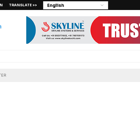
IN
TRANSLATE >>