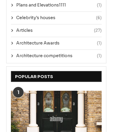
Plans and Elevations1111
(1)
Celebrity's houses
(6)
Articles
(27)
Architecture Awards
(1)
Architecture competitions
(1)
POPULAR POSTS
1