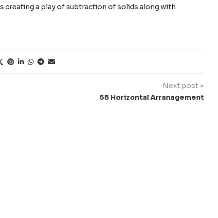
 creating a play of subtraction of solids along with
Next post >
58 Horizontal Arranagement