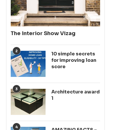
The Interior Show Vizag
2
10 simple secrets
for improving loan
score
3
Architecture award
1
4
AMAZING FACTS –