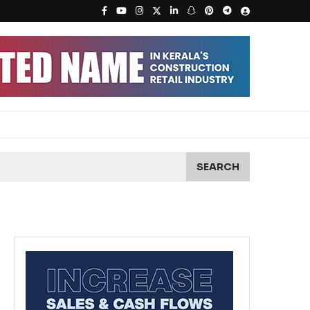
SEARCH