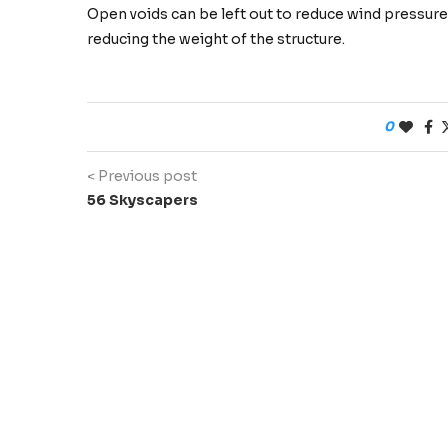
Open voids can be left out to reduce wind pressures
reducing the weight of the structure.
0
< Previous post
56 Skyscapers