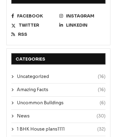
FACEBOOK
INSTAGRAM
TWITTER
LINKEDIN
RSS
CATEGORIES
Uncategorized
(16)
Amazing Facts
(16)
Uncommon Buildings
(6)
News
(30)
1 BHK House plans1111
(32)