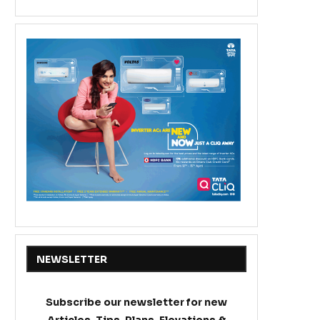
NEWSLETTER
Subscribe our newsletter for new