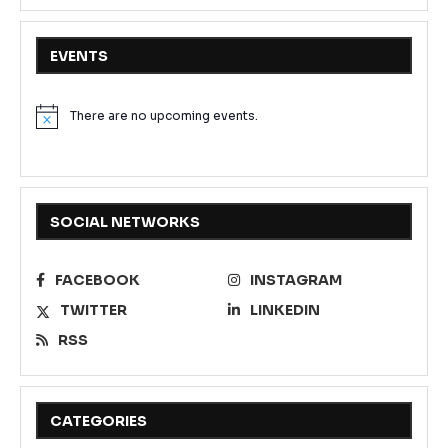
EVENTS
There are no upcoming events.
Notice
SOCIAL NETWORKS
FACEBOOK
INSTAGRAM
TWITTER
LINKEDIN
RSS
CATEGORIES