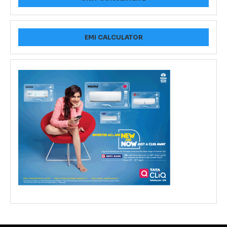
EMI CALCULATOR