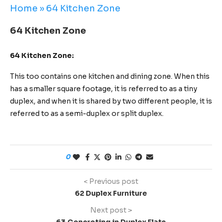
Home
»
64 Kitchen Zone
64 Kitchen Zone
64 Kitchen Zone:
This too contains one kitchen and dining zone. When this
has a smaller square footage, it is referred to as a tiny
duplex, and when it is shared by two different people, it is
referred to as a semi-duplex or split duplex.
0
< Previous post
62 Duplex Furniture
Next post >