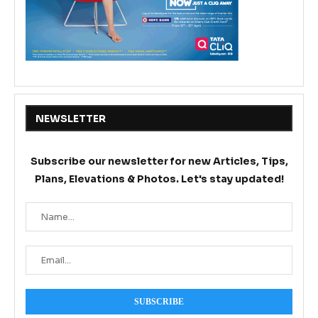
NEWSLETTER
Subscribe our newsletter for new Articles, Tips,
Plans, Elevations & Photos. Let's stay updated!