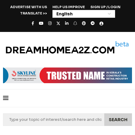
ADVERTISE WITH US
HELP US IMPROVE
SIGN UP / LOGIN
TRANSLATE >>
SEARCH