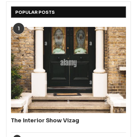
POPULAR POSTS
1
The Interior Show Vizag