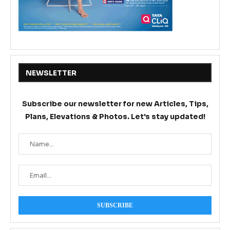
NEWSLETTER
Subscribe our newsletter for new Articles, Tips,
Plans, Elevations & Photos. Let's stay updated!