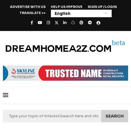
ADVERTISE WITH US
HELP US IMPROVE
SIGN UP / LOGIN
TRANSLATE >>
SEARCH