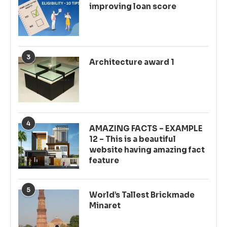
improving loan score
3
Architecture award 1
4
AMAZING FACTS – EXAMPLE
12 – This is a beautiful
website having amazing fact
feature
5
World’s Tallest Brickmade
Minaret