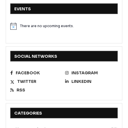
EVENTS
There are no upcoming events.
Notice
SOCIAL NETWORKS
FACEBOOK
INSTAGRAM
TWITTER
LINKEDIN
RSS
CATEGORIES