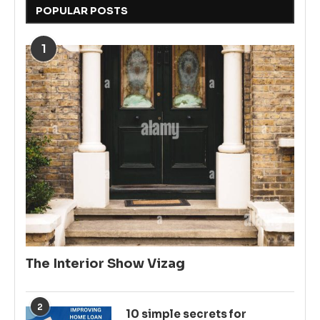
POPULAR POSTS
1
The Interior Show Vizag
2
10 simple secrets for