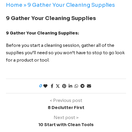
Home
»
9 Gather Your Cleaning Supplies
9 Gather Your Cleaning Supplies
9 Gather Your Cleaning Supplies:
Before you start a cleaning session, gather all of the
supplies you’ll need so you won’t have to stop to go look
for a product or tool.
0
< Previous post
8 Declutter First
Next post >
10 Start with Clean Tools