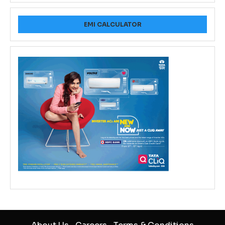
EMI CALCULATOR