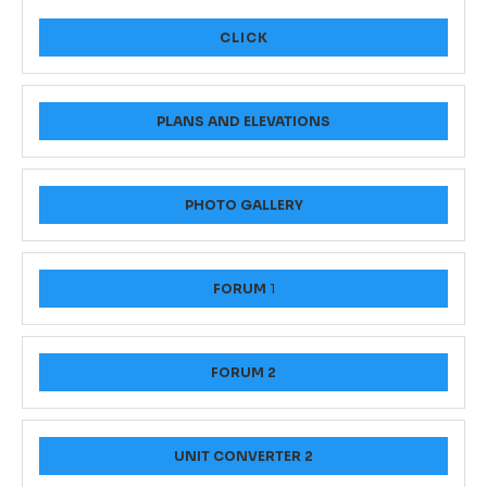
CLICK
PLANS AND ELEVATIONS
PHOTO GALLERY
FORUM
1
FORUM 2
UNIT CONVERTER 2