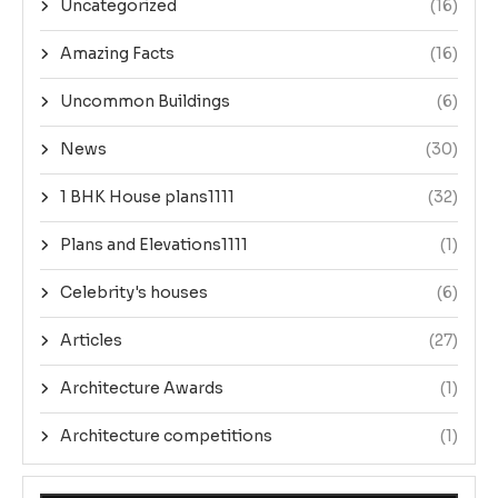
Uncategorized
(16)
Amazing Facts
(16)
Uncommon Buildings
(6)
News
(30)
1 BHK House plans1111
(32)
Plans and Elevations1111
(1)
Celebrity's houses
(6)
Articles
(27)
Architecture Awards
(1)
Architecture competitions
(1)