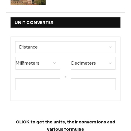
UNIT CONVERTER
=
CLICK to get the units, their conversions and
various formulae