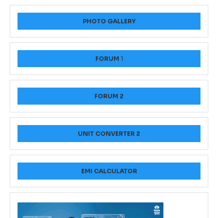
PHOTO GALLERY
FORUM
1
FORUM 2
UNIT CONVERTER 2
EMI CALCULATOR