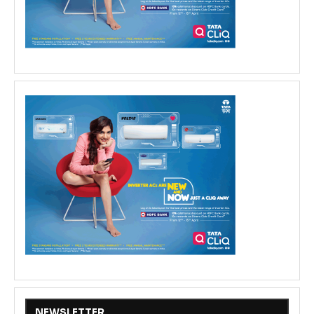
NEWSLETTER