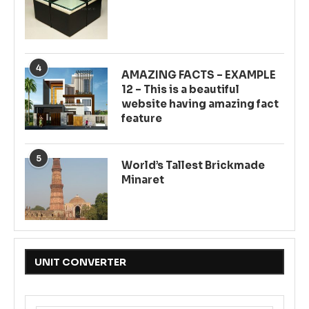
4
AMAZING FACTS – EXAMPLE
12 – This is a beautiful
website having amazing fact
feature
5
World’s Tallest Brickmade
Minaret
UNIT CONVERTER