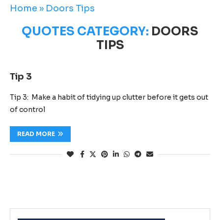
Home
»
Doors Tips
QUOTES CATEGORY:
DOORS
TIPS
Tip 3
Tip 3: Make a habit of tidying up clutter before it gets out
of control
READ MORE