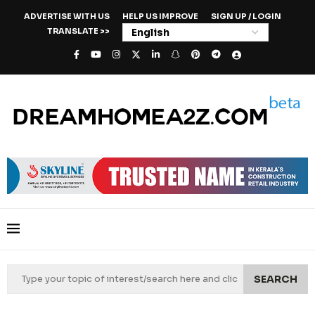
ADVERTISE WITH US
HELP US IMPROVE
SIGN UP / LOGIN
TRANSLATE >>
SEARCH