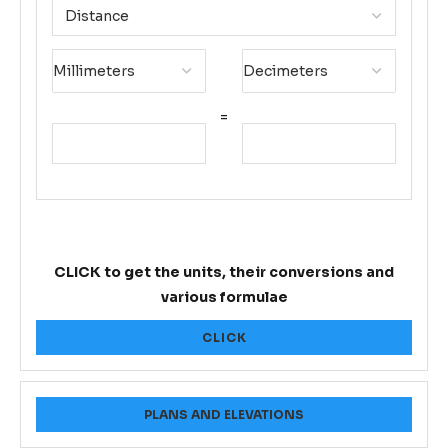
=
CLICK to get the units, their conversions and
various formulae
CLICK
PLANS AND ELEVATIONS