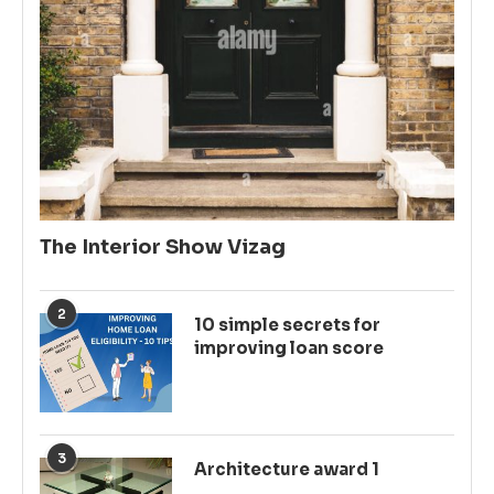
The Interior Show Vizag
2
10 simple secrets for
improving loan score
3
Architecture award 1