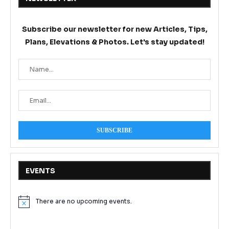
Subscribe our newsletter for new Articles, Tips,
Plans, Elevations & Photos. Let's stay updated!
EVENTS
There are no upcoming events.
Notice