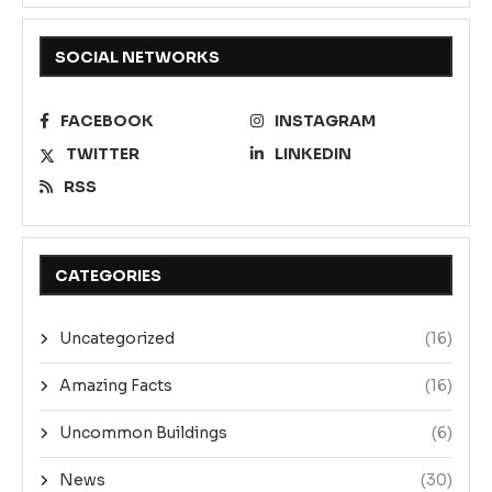
SOCIAL NETWORKS
FACEBOOK
INSTAGRAM
TWITTER
LINKEDIN
RSS
CATEGORIES
Uncategorized
(16)
Amazing Facts
(16)
Uncommon Buildings
(6)
News
(30)