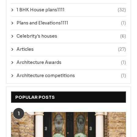
1 BHK House plans1111
(32)
Plans and Elevations1111
(1)
Celebrity's houses
(6)
Articles
(27)
Architecture Awards
(1)
Architecture competitions
(1)
POPULAR POSTS
1