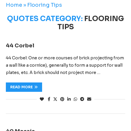
Home
»
Flooring Tips
QUOTES CATEGORY:
FLOORING
TIPS
44 Corbel
44 Corbel: One or more courses of brick projecting from
a wall like a cornice), generally to form a support for wall
plates, etc. A brick should not project more …
READ MORE