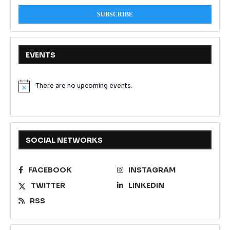
EVENTS
There are no upcoming events.
Notice
SOCIAL NETWORKS
FACEBOOK
INSTAGRAM
TWITTER
LINKEDIN
RSS