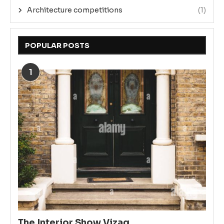
Architecture competitions
(1)
POPULAR POSTS
1
The Interior Show Vizag