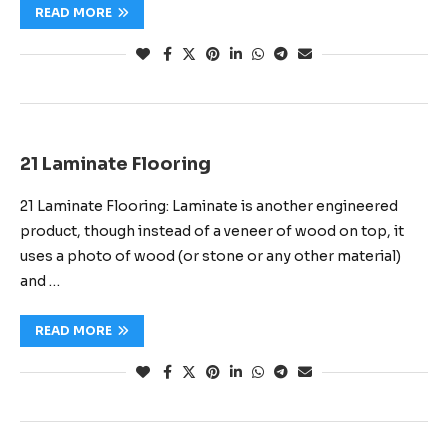
READ MORE
21 Laminate Flooring
21 Laminate Flooring: Laminate is another engineered
product, though instead of a veneer of wood on top, it
uses a photo of wood (or stone or any other material)
and …
READ MORE