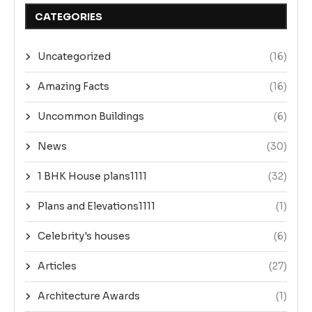
CATEGORIES
Uncategorized
(16)
Amazing Facts
(16)
Uncommon Buildings
(6)
News
(30)
1 BHK House plans1111
(32)
Plans and Elevations1111
(1)
Celebrity's houses
(6)
Articles
(27)
Architecture Awards
(1)