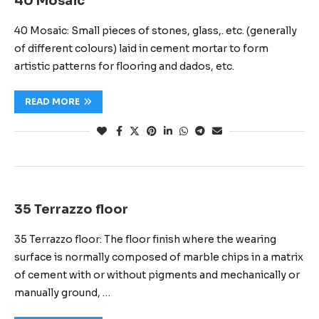
40 Mosaic
40 Mosaic: Small pieces of stones, glass,. etc. (generally
of different colours) laid in cement mortar to form
artistic patterns for flooring and dados, etc.
READ MORE
35 Terrazzo floor
35 Terrazzo floor: The floor finish where the wearing
surface is normally composed of marble chips in a matrix
of cement with or without pigments and mechanically or
manually ground, …