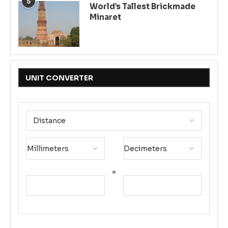
5
World’s Tallest Brickmade
Minaret
UNIT CONVERTER
=