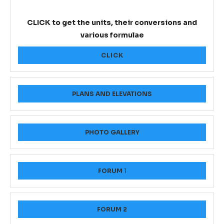
CLICK to get the units, their conversions and
various formulae
CLICK
PLANS AND ELEVATIONS
PHOTO GALLERY
FORUM
1
FORUM 2