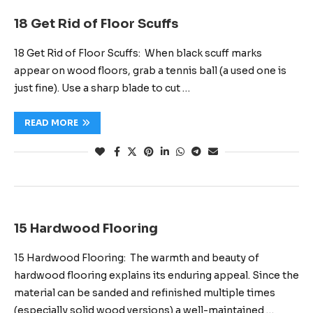
18 Get Rid of Floor Scuffs
18 Get Rid of Floor Scuffs: When black scuff marks
appear on wood floors, grab a tennis ball (a used one is
just fine). Use a sharp blade to cut …
READ MORE
15 Hardwood Flooring
15 Hardwood Flooring: The warmth and beauty of
hardwood flooring explains its enduring appeal. Since the
material can be sanded and refinished multiple times
(especially solid wood versions) a well-maintained …