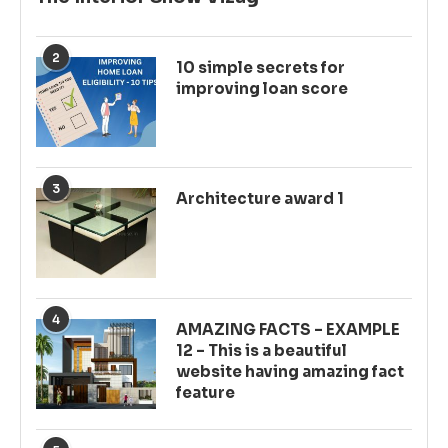
2
10 simple secrets for
improving loan score
3
Architecture award 1
4
AMAZING FACTS – EXAMPLE
12 – This is a beautiful
website having amazing fact
feature