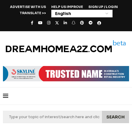
ADVERTISE WITH US
HELP US IMPROVE
SIGN UP / LOGIN
TRANSLATE >>
SEARCH