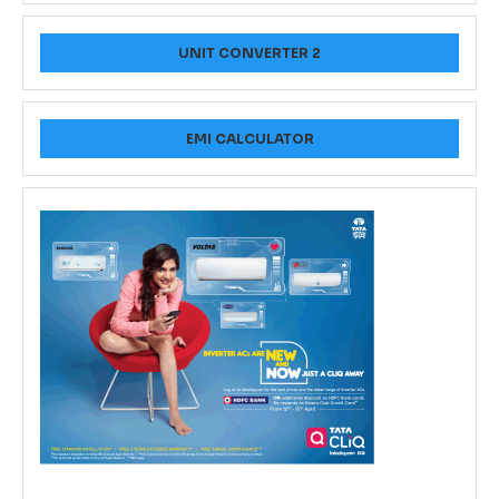
UNIT CONVERTER 2
EMI CALCULATOR