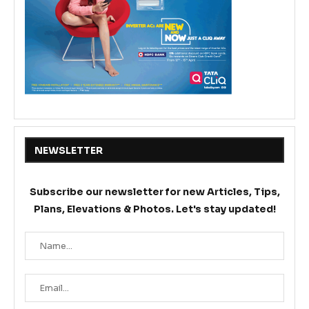
NEWSLETTER
Subscribe our newsletter for new Articles, Tips,
Plans, Elevations & Photos. Let's stay updated!