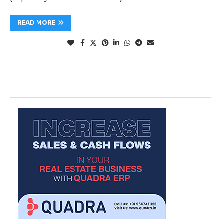
READ MORE