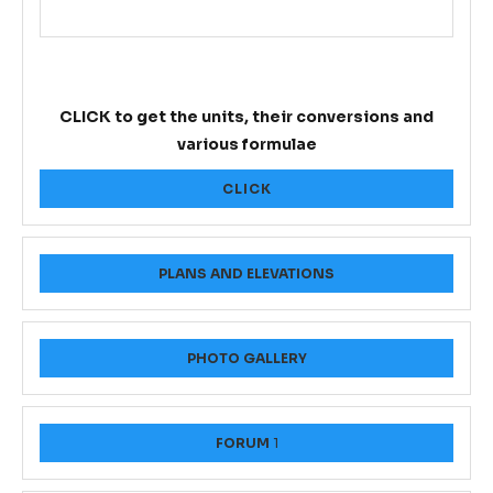
CLICK to get the units, their conversions and
various formulae
CLICK
PLANS AND ELEVATIONS
PHOTO GALLERY
FORUM
1