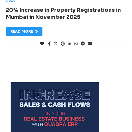
News
20% Increase in Property Registrations in
Mumbai in November 2025
READ MORE