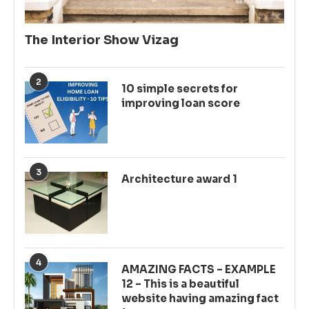
The Interior Show Vizag
2
10 simple secrets for
improving loan score
3
Architecture award 1
4
AMAZING FACTS – EXAMPLE
12 – This is a beautiful
website having amazing fact