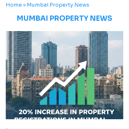
Home
»
Mumbai Property News
MUMBAI PROPERTY NEWS