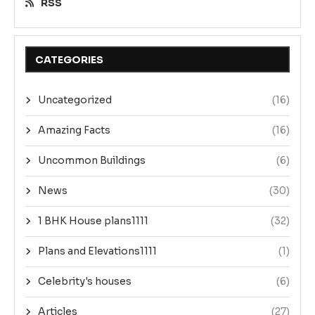
RSS
CATEGORIES
Uncategorized
(16)
Amazing Facts
(16)
Uncommon Buildings
(6)
News
(30)
1 BHK House plans1111
(32)
Plans and Elevations1111
(1)
Celebrity's houses
(6)
Articles
(27)