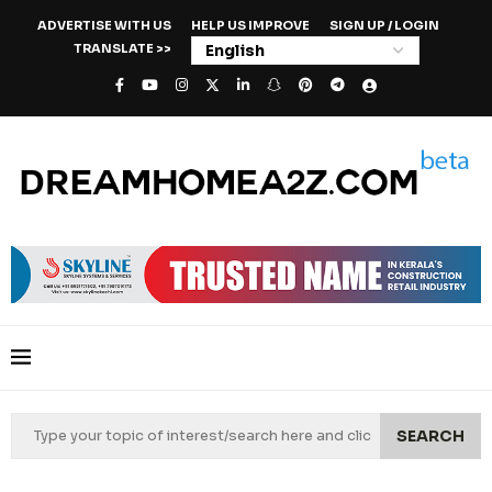
ADVERTISE WITH US
HELP US IMPROVE
SIGN UP / LOGIN
TRANSLATE >>
SEARCH