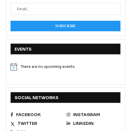
EVENTS
There are no upcoming events.
Notice
SOCIAL NETWORKS
FACEBOOK
INSTAGRAM
TWITTER
LINKEDIN