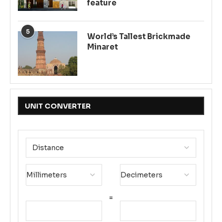
feature
5
World’s Tallest Brickmade
Minaret
UNIT CONVERTER
=