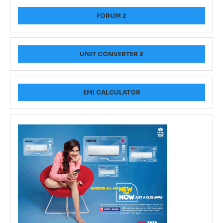
FORUM 2
UNIT CONVERTER 2
EMI CALCULATOR