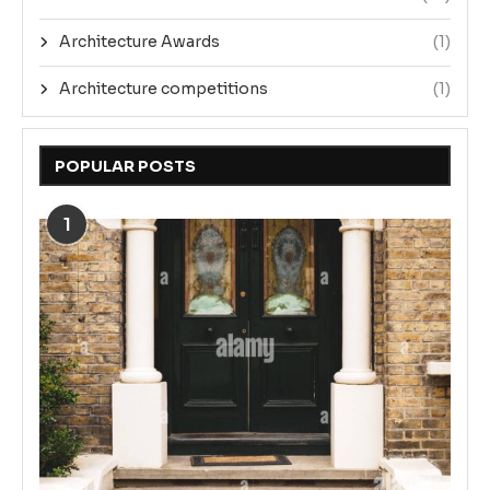
Architecture Awards
(1)
Architecture competitions
(1)
POPULAR POSTS
1