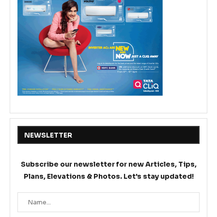
NEWSLETTER
Subscribe our newsletter for new Articles, Tips,
Plans, Elevations & Photos. Let's stay updated!