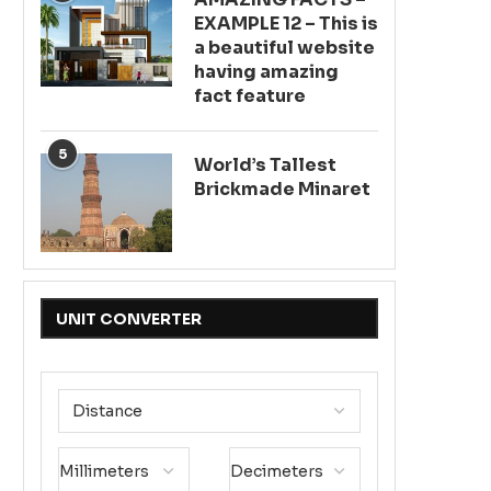
EXAMPLE 12 – This is
a beautiful website
having amazing
fact feature
5
World’s Tallest
Brickmade Minaret
UNIT CONVERTER