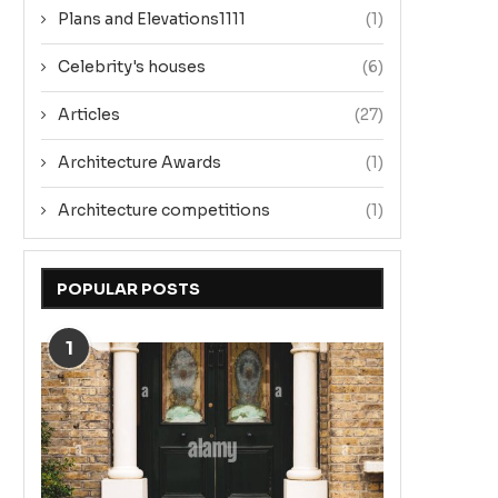
Plans and Elevations1111
(1)
Celebrity's houses
(6)
Articles
(27)
Architecture Awards
(1)
Architecture competitions
(1)
POPULAR POSTS
1