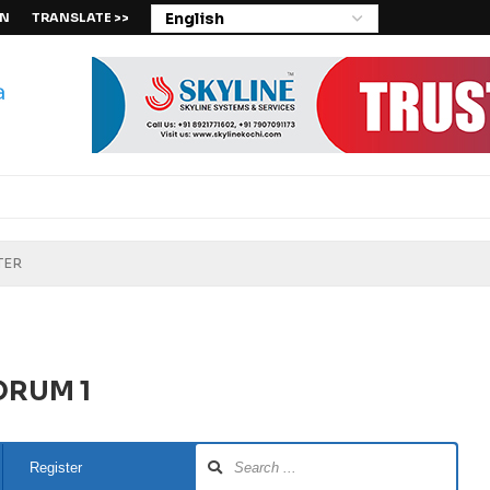
IN
TRANSLATE >>
ORUM 1
Register