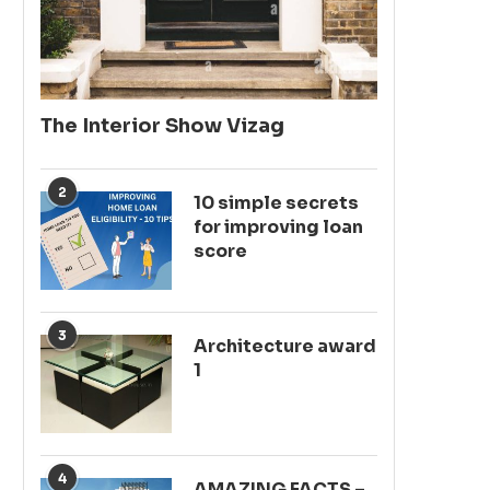
The Interior Show Vizag
2
10 simple secrets
for improving loan
score
3
Architecture award
1
4
AMAZING FACTS –