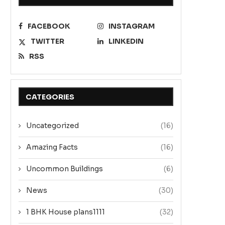
FACEBOOK
INSTAGRAM
TWITTER
LINKEDIN
RSS
CATEGORIES
Uncategorized
(16)
Amazing Facts
(16)
Uncommon Buildings
(6)
News
(30)
1 BHK House plans1111
(32)