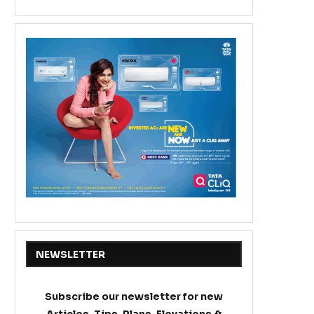
NEWSLETTER
Subscribe our newsletter for new