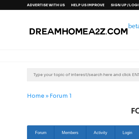
ADVERTISE WITH US
HELP US IMPROVE
SIGN UP / LOG
Home
»
Forum 1
F
Forum
Members
Activity
Login