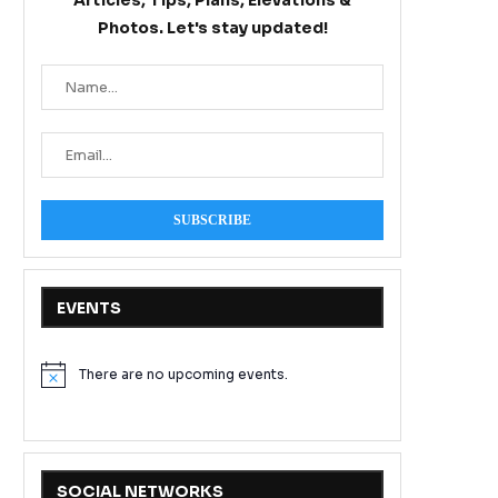
Articles, Tips, Plans, Elevations &
Photos. Let's stay updated!
EVENTS
There are no upcoming events.
Notice
SOCIAL NETWORKS