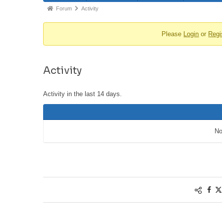
Forum
Activity
Please
Login
or
Regi
Activity
Activity in the last 14 days.
No