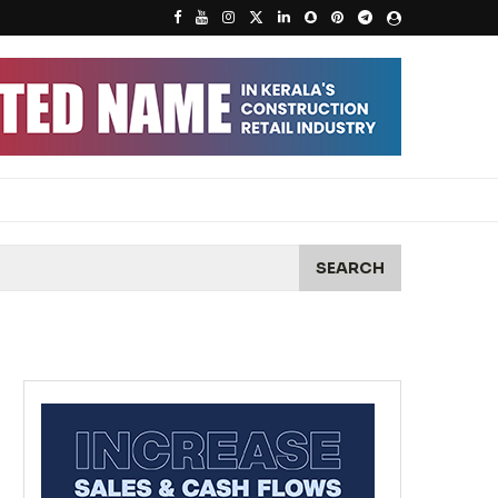
SEARCH