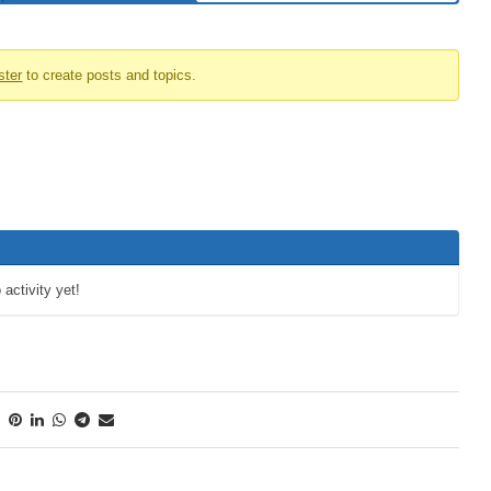
ster
to create posts and topics.
 activity yet!