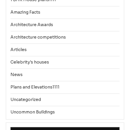
Amazing Facts
Architecture Awards
Architecture competitions
Articles
Celebrity's houses
News
Plans and Elevations1111
Uncategorized
Uncommon Buildings