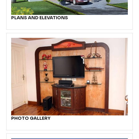
PLANS AND ELEVATIONS
PHOTO GALLERY