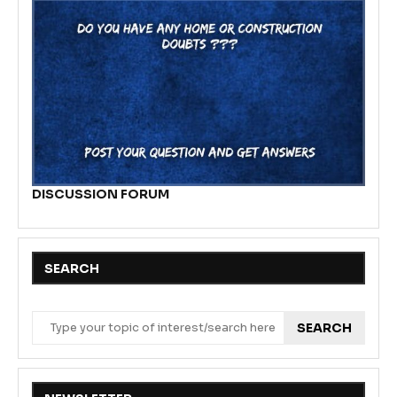
DISCUSSION FORUM
SEARCH
SEARCH