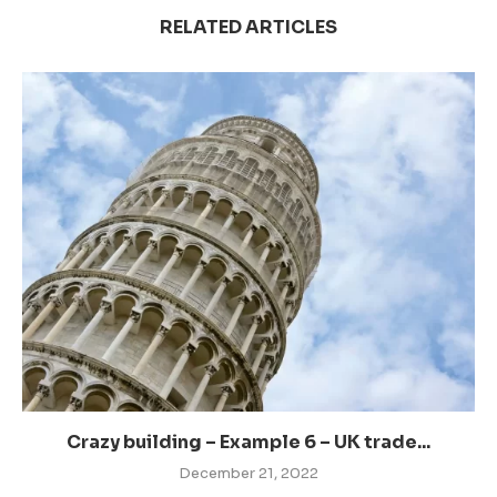
RELATED ARTICLES
Crazy building – Example 6 – UK trade...
December 21, 2022