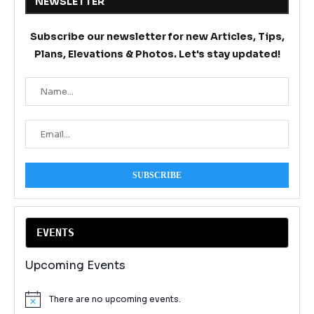
NEWSLETTER
Subscribe our newsletter for new Articles, Tips,
Plans, Elevations & Photos. Let's stay updated!
EVENT
S
Upcoming Events
There are no upcoming events.
Notice