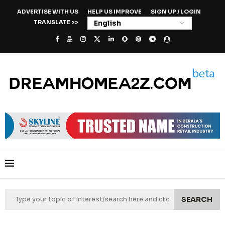
ADVERTISE WITH US
HELP US IMPROVE
SIGN UP / LOGIN
TRANSLATE >>
SEARCH