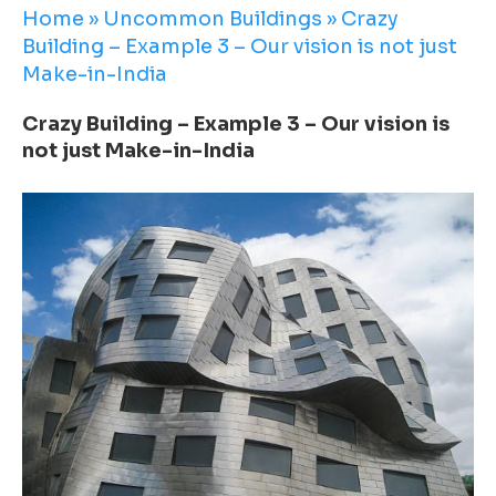
Home
»
Uncommon Buildings
»
Crazy
Building – Example 3 – Our vision is not just
Make-in-India
Crazy Building – Example 3 – Our vision is
not just Make-in-India