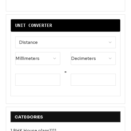
UNIT CONVERTER
=
CATEGORIES
1 BHK House plans1111