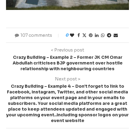
107 comments
0
< Previous post
Crazy Building – Example 2 – Former JK CM Omar
Abdullah criticises BJP government over hostile
relationship with neighbouring countries
Next post >
Crazy Building – Example 4 – Don’t forget to link to
Facebook, Instagram, Twitter, and other social media
platforms on your event page and in your emails to
subscribers. Your social media platforms are a great
place to keep attendees updated and engaged with
your upcoming event..Including sponsor logos on your
event website