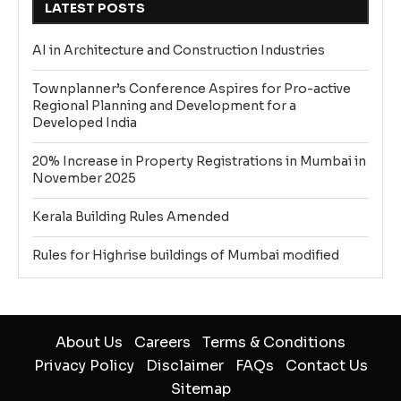
LATEST POSTS
AI in Architecture and Construction Industries
Townplanner’s Conference Aspires for Pro-active
Regional Planning and Development for a
Developed India
20% Increase in Property Registrations in Mumbai in
November 2025
Kerala Building Rules Amended
Rules for Highrise buildings of Mumbai modified
About Us
Careers
Terms & Conditions
Privacy Policy
Disclaimer
FAQs
Contact Us
Sitemap