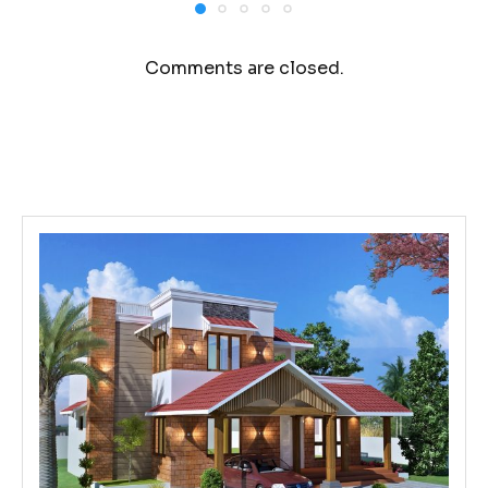
Comments are closed.