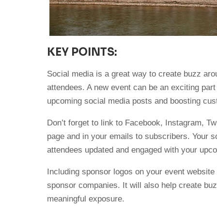
KEY POINTS:
Social media is a great way to create buzz aro
attendees. A new event can be an exciting part
upcoming social media posts and boosting c
Don’t forget to link to Facebook, Instagram, Tw
page and in your emails to subscribers. Your s
attendees updated and engaged with your upco
Including sponsor logos on your event website 
sponsor companies. It will also help create bu
meaningful exposure.