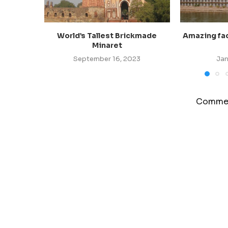
World’s Tallest Brickmade
Amazing fact
Minaret
September 16, 2023
Jan
Commen