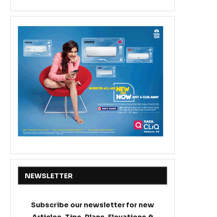
NEWSLETTER
Subscribe our newsletter for new