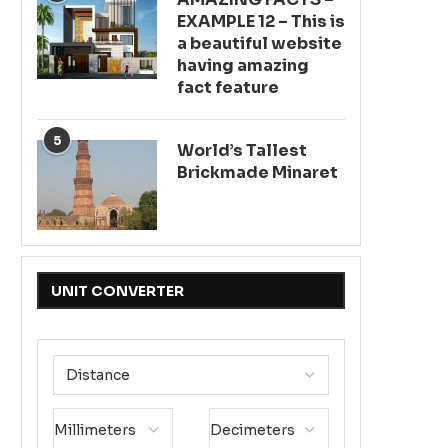
EXAMPLE 12 – This is
a beautiful website
having amazing
fact feature
5
World’s Tallest
Brickmade Minaret
UNIT CONVERTER