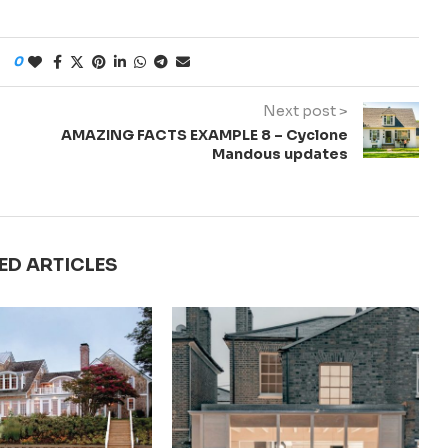
0
Next post >
AMAZING FACTS EXAMPLE 8 – Cyclone
Mandous updates
ED ARTICLES