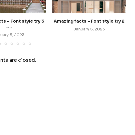
s – Font style try 3
Amazing facts – Font style try 2
–...
January 5, 2023
uary 5, 2023
ts are closed.