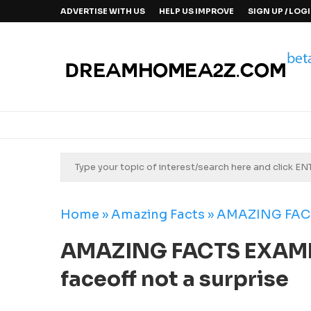
ADVERTISE WITH US
HELP US IMPROVE
SIGN UP / LOG
Home
»
Amazing Facts
»
AMAZING FACTS
AMAZING FACTS EXAMPL
faceoff not a surprise