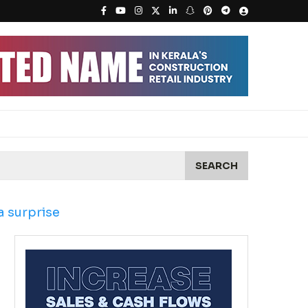
SEARCH
 surprise