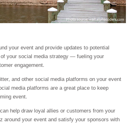
und your event and provide updates to potential
 of your social media strategy — fueling your
ustomer engagement.
itter, and other social media platforms on your event
ocial media platforms are a great place to keep
ming event.
can help draw loyal allies or customers from your
zz around your event and satisfy your sponsors with