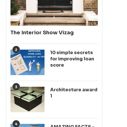
The Interior Show Vizag
2
10 simple secrets
for improving loan
score
3
Architecture award
1
4
AMAZING FACTS –