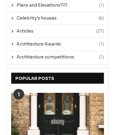
Plans and Elevations1111
(1)
Celebrity's houses
(6)
Articles
(27)
Architecture Awards
(1)
Architecture competitions
(1)
POPULAR POSTS
1