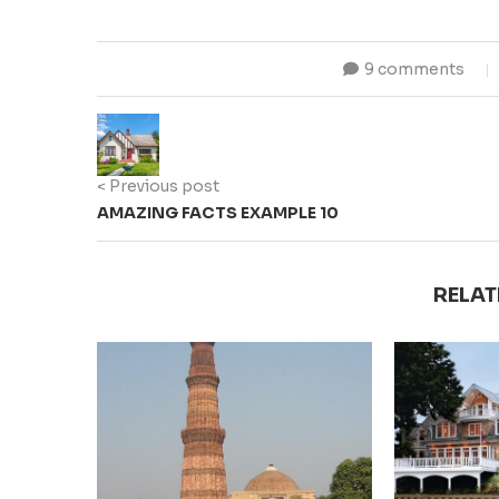
9 comments
< Previous post
AMAZING FACTS EXAMPLE 10
RELAT