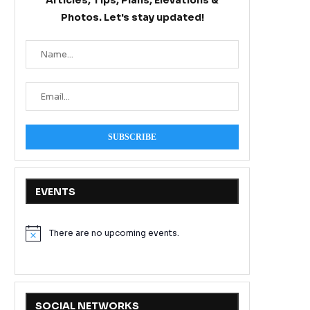
Articles, Tips, Plans, Elevations &
Photos. Let's stay updated!
EVENTS
There are no upcoming events.
Notice
SOCIAL NETWORKS