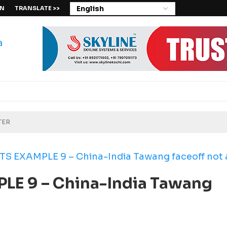
IN
TRANSLATE >>
 EXAMPLE 9 – China-India Tawang faceoff not a
E 9 – China-India Tawang