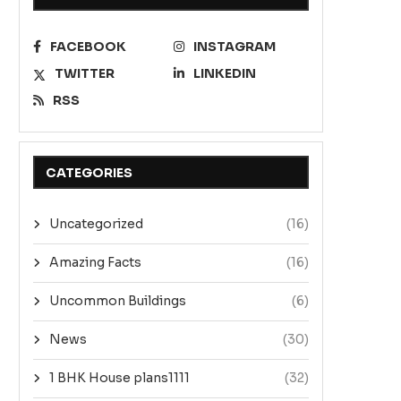
FACEBOOK
INSTAGRAM
Amazing facts – Font style try
AMAZING FACTS – EXAMP
TWITTER
LINKEDIN
This is...
January 5, 2023
RSS
December 21, 2022
CATEGORIES
Uncategorized
(16)
Amazing Facts
(16)
Uncommon Buildings
(6)
News
(30)
1 BHK House plans1111
(32)