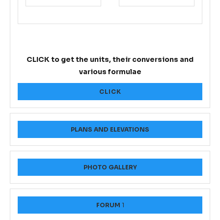
CLICK to get the units, their conversions and
various formulae
CLICK
PLANS AND ELEVATIONS
PHOTO GALLERY
FORUM
1