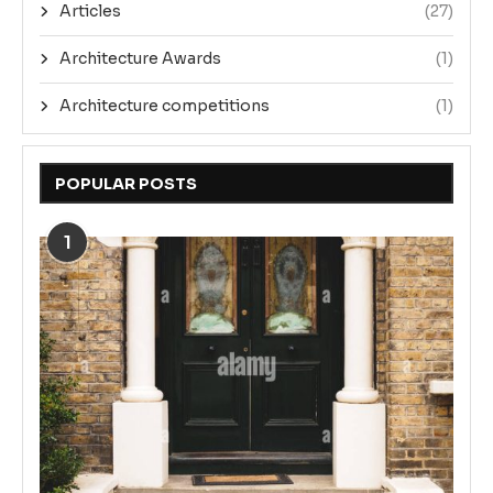
Articles
(27)
Architecture Awards
(1)
Architecture competitions
(1)
POPULAR POSTS
1