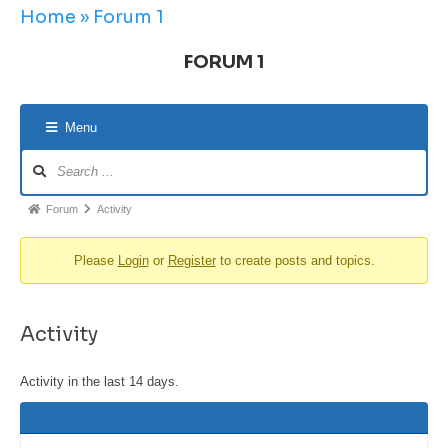
Home
»
Forum 1
FORUM 1
Menu
Forum
Activity
Please
Login
or
Register
to create posts and topics.
Activity
Activity in the last 14 days.