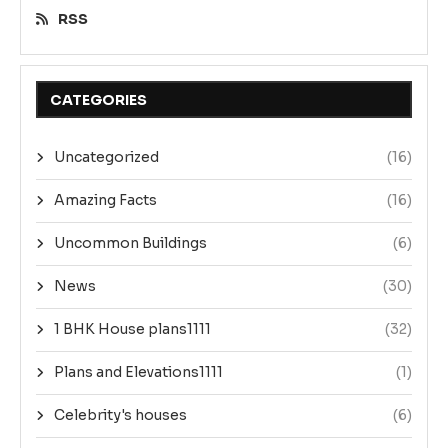
RSS
CATEGORIES
Uncategorized
(16)
Amazing Facts
(16)
Uncommon Buildings
(6)
News
(30)
1 BHK House plans1111
(32)
Plans and Elevations1111
(1)
Celebrity's houses
(6)