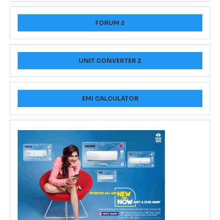
FORUM 2
UNIT CONVERTER 2
EMI CALCULATOR