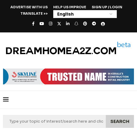
ADVERTISE WITH US
HELP US IMPROVE
SIGN UP / LOGIN
TRANSLATE >>
SEARCH