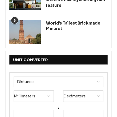
feature
5
World’s Tallest Brickmade
Minaret
UNIT CONVERTER
=