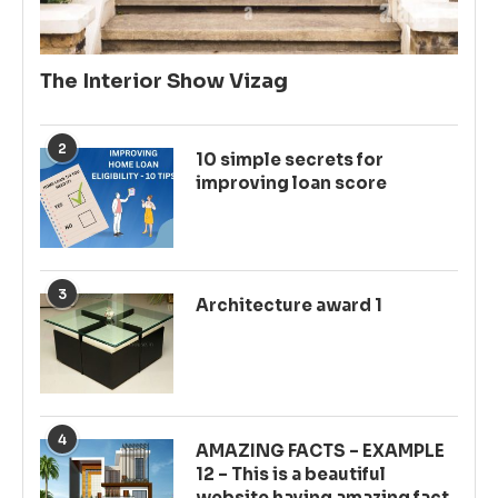
The Interior Show Vizag
2
10 simple secrets for
improving loan score
3
Architecture award 1
4
AMAZING FACTS – EXAMPLE
12 – This is a beautiful
website having amazing fact