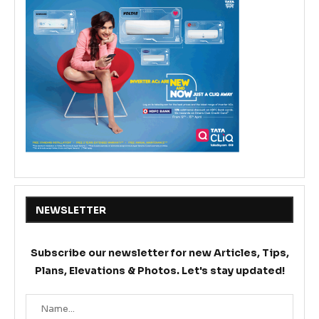
NEWSLETTER
Subscribe our newsletter for new Articles, Tips,
Plans, Elevations & Photos. Let's stay updated!