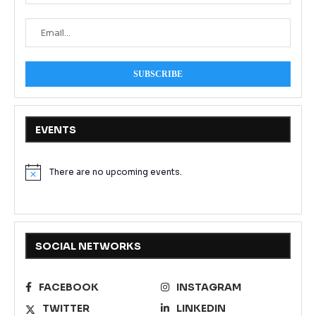
EVENTS
There are no upcoming events.
Notice
SOCIAL NETWORKS
FACEBOOK
INSTAGRAM
TWITTER
LINKEDIN