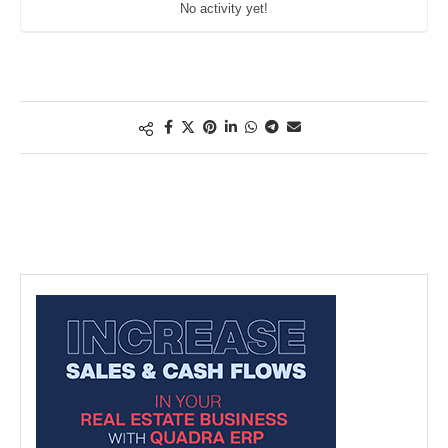
No activity yet!