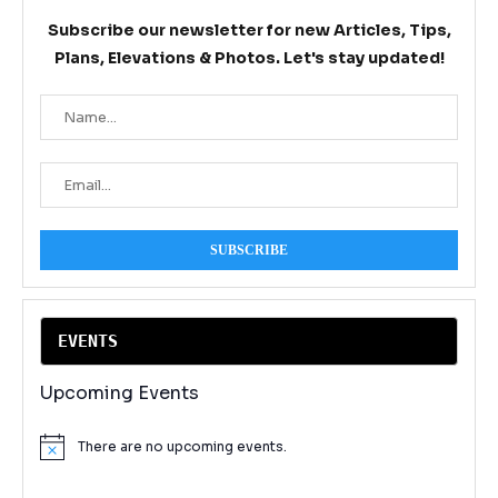
Subscribe our newsletter for new Articles, Tips,
Plans, Elevations & Photos. Let's stay updated!
EVENT
S
Upcoming Events
There are no upcoming events.
Notice