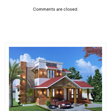
Comments are closed.