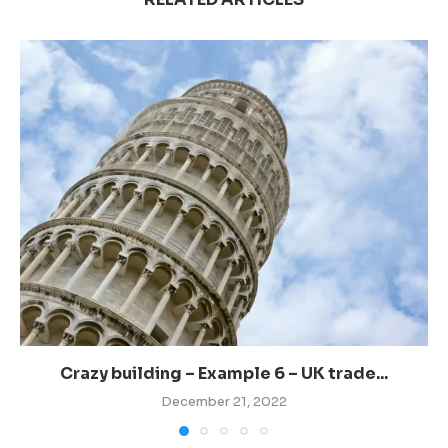
Crazy building – Example 6 – UK trade...
December 21, 2022