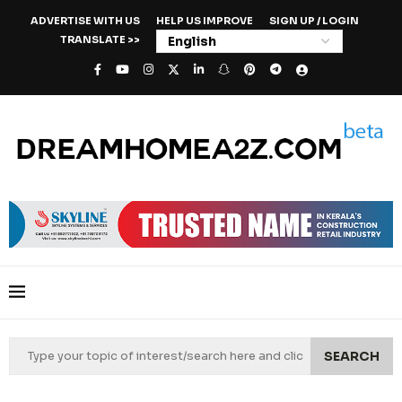
ADVERTISE WITH US
HELP US IMPROVE
SIGN UP / LOGIN
TRANSLATE >>
SEARCH