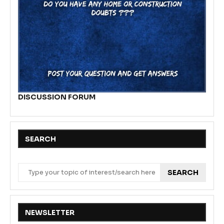
DISCUSSION FORUM
SEARCH
SEARCH
NEWSLETTER