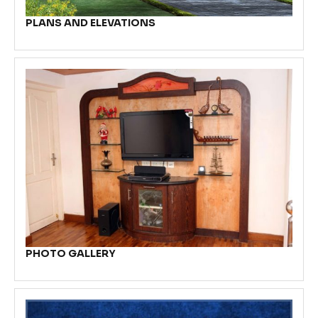
PLANS AND ELEVATIONS
PHOTO GALLERY