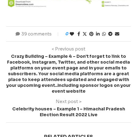
39 comments
0
< Previous post
Crazy Building – Example 4 – Don’t forget to link to
Facebook, Instagram, Twitter, and other social media
platforms on your event page and in your emails to
subscribers. Your social media platforms are a great
place to keep attendees updated and engaged with
your upcoming event..Including sponsor logos on your
event website
Next post >
Celebrity houses – Example 1 – Himachal Pradesh
Election Result 2022 Live
RELATED ARTICLES