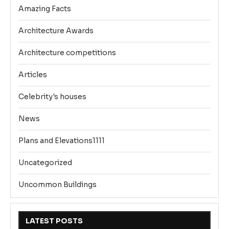
Amazing Facts
Architecture Awards
Architecture competitions
Articles
Celebrity's houses
News
Plans and Elevations1111
Uncategorized
Uncommon Buildings
LATEST POSTS