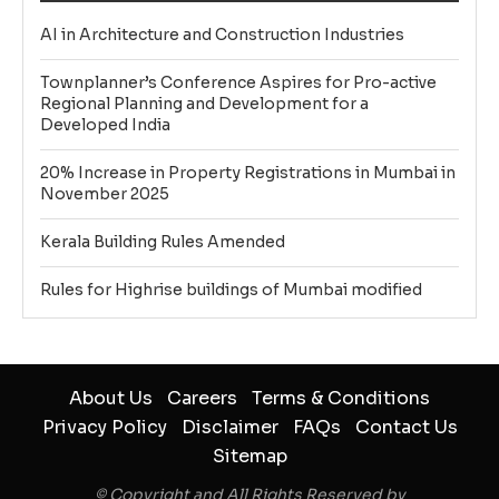
AI in Architecture and Construction Industries
Townplanner’s Conference Aspires for Pro-active
Regional Planning and Development for a
Developed India
20% Increase in Property Registrations in Mumbai in
November 2025
Kerala Building Rules Amended
Rules for Highrise buildings of Mumbai modified
About Us
Careers
Terms & Conditions
Privacy Policy
Disclaimer
FAQs
Contact Us
Sitemap
© Copyright and All Rights Reserved by