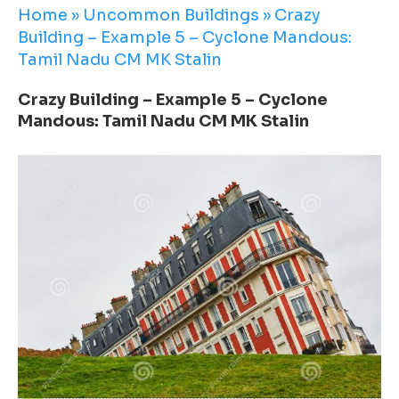
Home
»
Uncommon Buildings
»
Crazy
Building – Example 5 – Cyclone Mandous:
Tamil Nadu CM MK Stalin
Crazy Building – Example 5 – Cyclone
Mandous: Tamil Nadu CM MK Stalin