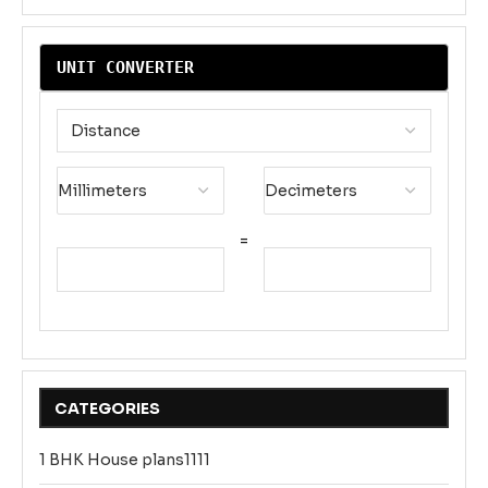
UNIT CONVERTER
=
CATEGORIES
1 BHK House plans1111