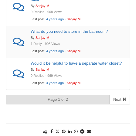
By
Sanjay M
0 Replies · 968 Views
Last post:
4 years ago
·
Sanjay M
What do you need to store in the bathroom?
By
Sanjay M
1 Reply · 905 Views
Last post:
4 years ago
·
Sanjay M
Would it be helpful to have a separate water closet?
By
Sanjay M
0 Replies · 969 Views
Last post:
4 years ago
·
Sanjay M
Page 1 of 2
Next