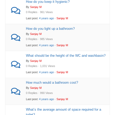
How do you keep it hygienic?
By
Sanjay M
0 Replies · 961 Views
Last post:
4 years ago
·
Sanjay M
How do you light up a bathroom?
By
Sanjay M
0 Replies · 985 Views
Last post:
4 years ago
·
Sanjay M
What should be the height of the WC and washbasin?
By
Sanjay M
0 Replies · 1,031 Views
Last post:
4 years ago
·
Sanjay M
How much would a bathroom cost?
By
Sanjay M
0 Replies · 990 Views
Last post:
4 years ago
·
Sanjay M
What’s the average amount of space required for a
toilet?