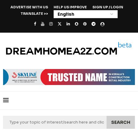
ADVERTISE WITH US
HELP US IMPROVE
SIGN UP / LOGIN
TRANSLATE >>
SEARCH