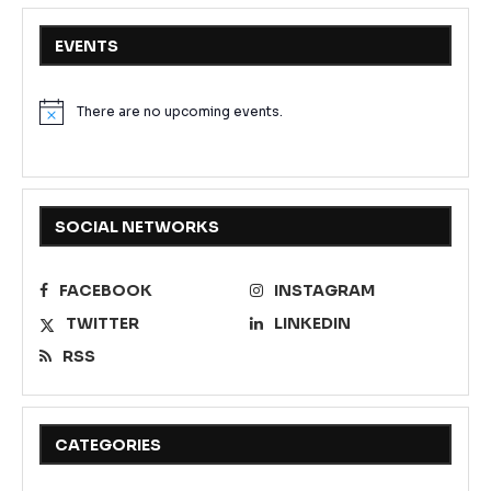
EVENTS
There are no upcoming events.
Notice
SOCIAL NETWORKS
FACEBOOK
INSTAGRAM
TWITTER
LINKEDIN
RSS
CATEGORIES