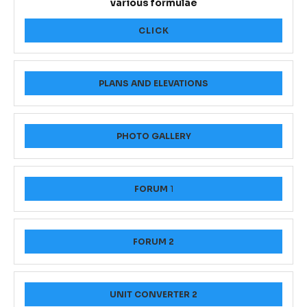
various formulae
CLICK
PLANS AND ELEVATIONS
PHOTO GALLERY
FORUM
1
FORUM 2
UNIT CONVERTER 2