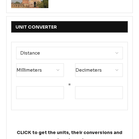
UNIT CONVERTER
=
CLICK to get the units, their conversions and