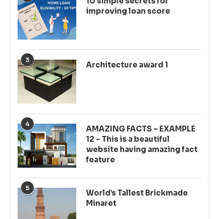
10 simple secrets for
improving loan score
3
Architecture award 1
4
AMAZING FACTS – EXAMPLE
12 – This is a beautiful
website having amazing fact
feature
5
World’s Tallest Brickmade
Minaret