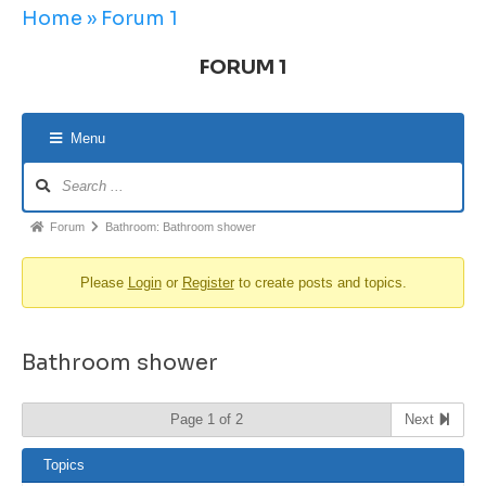
Home
»
Forum 1
FORUM 1
Menu
Forum
Bathroom: Bathroom shower
Please
Login
or
Register
to create posts and topics.
Bathroom shower
Page 1 of 2
Next
Topics