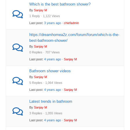
Which is the best bathroom shower?
By
Sanjay M
1 Reply · 1,122 Views
Last post:
3 years ago
·
chiefadmin
https://dreamhomea2z.com/forum/forum/which-is-the-
best-bathroom-shower/
By
Sanjay M
0 Replies · 707 Views
Last post:
4 years ago
·
Sanjay M
Bathroom shower videos
By
Sanjay M
5 Replies · 1,064 Views
Last post:
4 years ago
·
Sanjay M
Latest trends in bathroom
By
Sanjay M
3 Replies · 1,055 Views
Last post:
4 years ago
·
Sanjay M