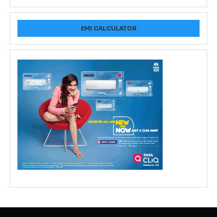
EMI CALCULATOR