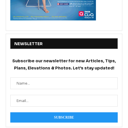
NEWSLETTER
Subscribe our newsletter for new Articles, Tips,
Plans, Elevations & Photos. Let's stay updated!