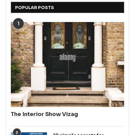
POPULAR POSTS
1
The Interior Show Vizag
2