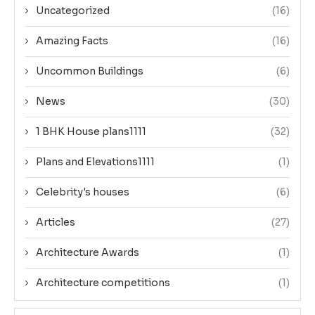
Uncategorized
(16)
Amazing Facts
(16)
Uncommon Buildings
(6)
News
(30)
1 BHK House plans1111
(32)
Plans and Elevations1111
(1)
Celebrity's houses
(6)
Articles
(27)
Architecture Awards
(1)
Architecture competitions
(1)