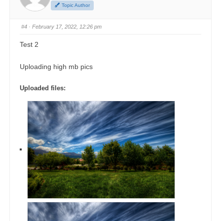
Topic Author
#4
· February 17, 2022, 12:26 pm
Test 2
Uploading high mb pics
Uploaded files: