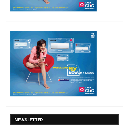
NEWSLETTER