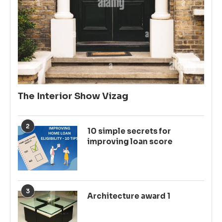
The Interior Show Vizag
2
10 simple secrets for
improving loan score
3
Architecture award 1