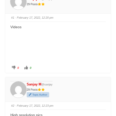
29 Posts
#1
· February 17, 2022, 12:20 pm
Videos
0
0
Sanjay M
@sanjay
29 Posts
Topic Author
#2
· February 17, 2022, 12:23 pm
High resolution pics