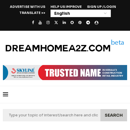
ADVERTISE WITH US
HELP US IMPROVE
SIGN UP / LOGIN
TRANSLATE >>
SEARCH