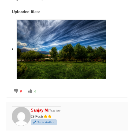
Uploaded files:
0
0
Sanjay M
@sanjay
29 Posts
Topic Author