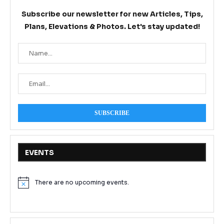
Subscribe our newsletter for new Articles, Tips,
Plans, Elevations & Photos. Let's stay updated!
EVENTS
There are no upcoming events.
Notice