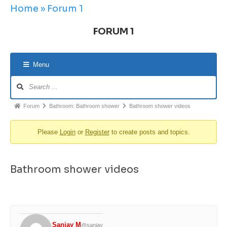
Home
»
Forum 1
FORUM 1
Menu
Forum
Bathroom: Bathroom shower
Bathroom shower videos
Please
Login
or
Register
to create posts and topics.
Bathroom shower videos
Sanjay M
@sanjay