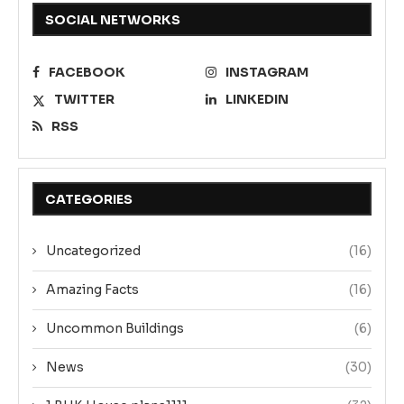
SOCIAL NETWORKS
FACEBOOK
INSTAGRAM
TWITTER
LINKEDIN
RSS
CATEGORIES
Uncategorized
(16)
Amazing Facts
(16)
Uncommon Buildings
(6)
News
(30)