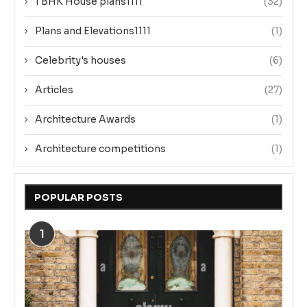
1 BHK House plans1111
(32)
Plans and Elevations1111
(1)
Celebrity's houses
(6)
Articles
(27)
Architecture Awards
(1)
Architecture competitions
(1)
POPULAR POSTS
1