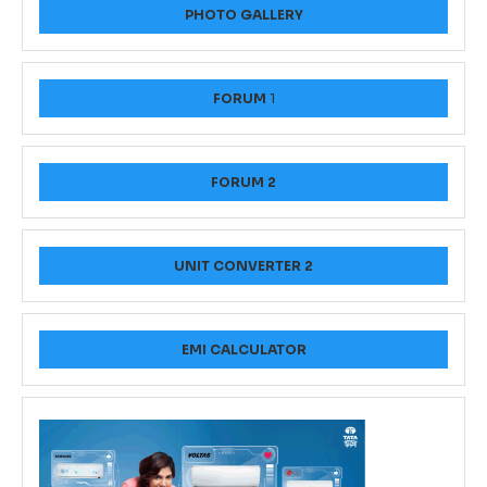
PHOTO GALLERY
FORUM
1
FORUM 2
UNIT CONVERTER 2
EMI CALCULATOR