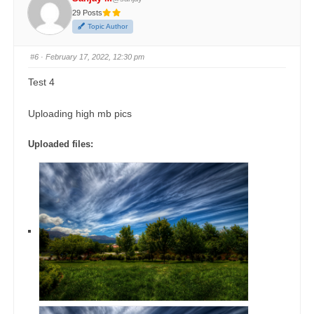
29 Posts
Topic Author
#6
· February 17, 2022, 12:30 pm
Test 4
Uploading high mb pics
Uploaded files: