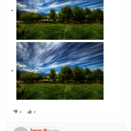
0
0
Sanjay M
@sanjay