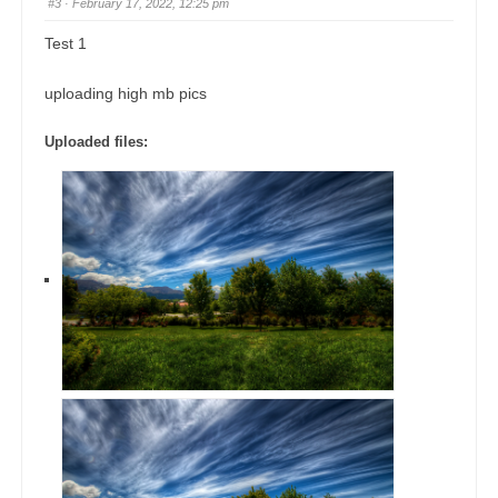
#3
· February 17, 2022, 12:25 pm
Test 1
uploading high mb pics
Uploaded files: