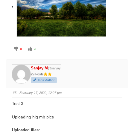
0
0
Sanjay M
@sanjay
29 Posts
Topic Author
#5
· February 17, 2022, 12:27 pm
Test 3
Uploading hig mb pics
Uploaded files: