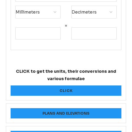
=
CLICK to get the units, their conversions and
various formulae
CLICK
PLANS AND ELEVATIONS