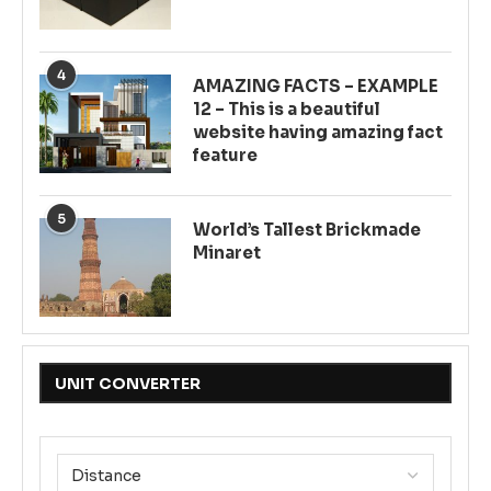
4
AMAZING FACTS – EXAMPLE
12 – This is a beautiful
website having amazing fact
feature
5
World’s Tallest Brickmade
Minaret
UNIT CONVERTER