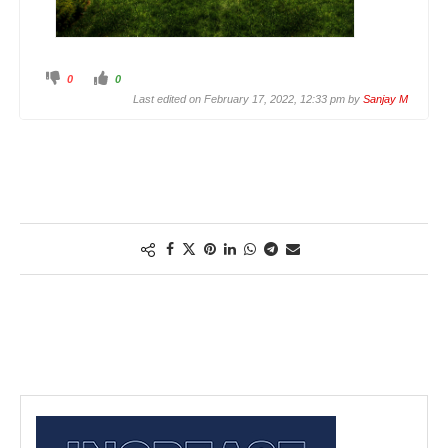
0
0
Last edited on February 17, 2022, 12:33 pm by
Sanjay M