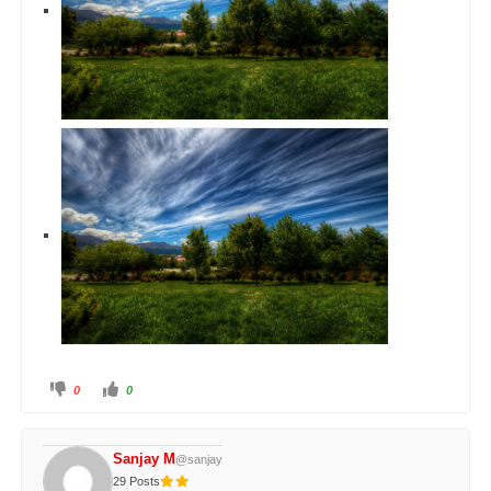
0
0
Sanjay M
@sanjay
29 Posts