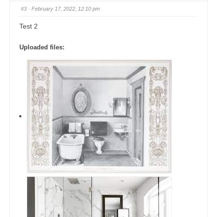
#3
· February 17, 2022, 12:10 pm
Test 2
Uploaded files: