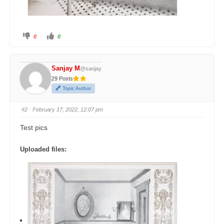
0
0
Sanjay M
@sanjay
29 Posts
Topic Author
#2
· February 17, 2022, 12:07 pm
Test pics
Uploaded files: