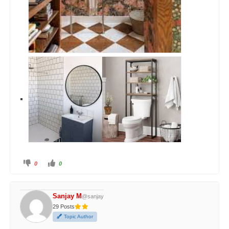
0
0
Sanjay M
@sanjay
29 Posts
Topic Author