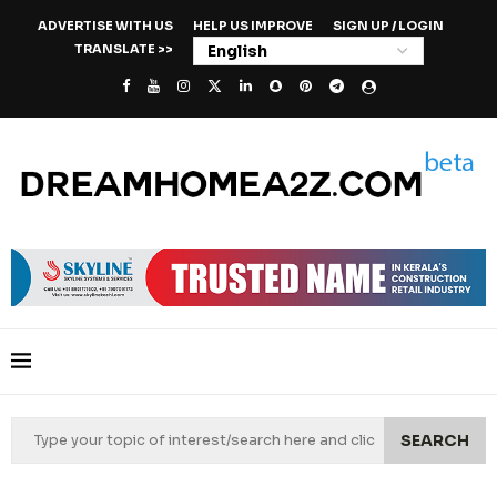
ADVERTISE WITH US
HELP US IMPROVE
SIGN UP / LOGIN
TRANSLATE >>
SEARCH