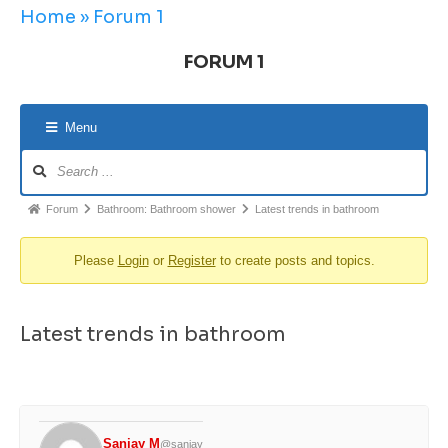
Home
»
Forum 1
FORUM 1
Menu
Forum
Bathroom: Bathroom shower
Latest trends in bathroom
Please
Login
or
Register
to create posts and topics.
Latest trends in bathroom
Sanjay M
@sanjay