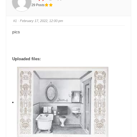
29 Posts
#1
· February 17, 2022, 12:00 pm
pics
Uploaded files: